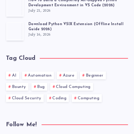
How to Build a Completely Air-Gapped Python
Development Environment in VS Code (2026)
July 21, 2026
Download Python VSIX Extension (Offline Install
Guide 2026)
July 16, 2026
Tag Cloud
AI
Automation
Azure
Beginner
Bounty
Bug
Cloud Computing
Cloud Security
Coding
Computing
Follow Me!