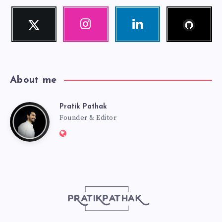
Follow
Twitter
Instagram
Linkedin
me!
Follow
Our
Visit
me!
photos!
me!
About me
Pratik Pathak
Pratik
Founder & Editor
Website:
Pathak
http://pratikpathak.com