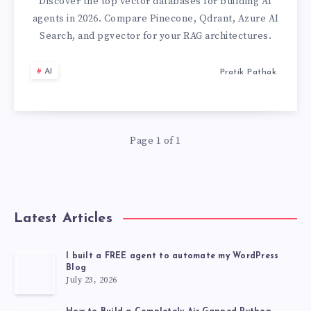
FOR
Discover the top vector databases for building AI
agents in 2026. Compare Pinecone, Qdrant, Azure AI
AI
Search, and pgvector for your RAG architectures.
AGENTS:
AI
Pratik Pathak
A
2026
Page 1 of 1
DEVELOPER
GUIDE
Latest Articles
I built a FREE agent to automate my WordPress
Blog
July 23, 2026