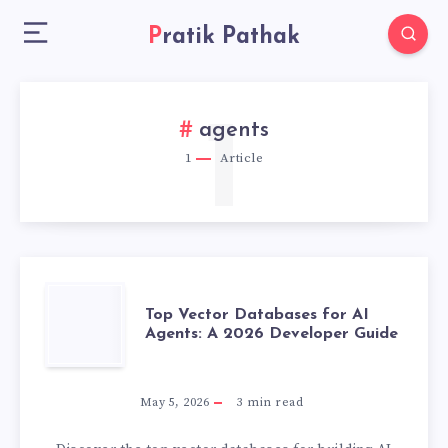
Pratik Pathak
1
agents
1
Article
TOP
Top Vector Databases for AI
Agents: A 2026 Developer Guide
VECTOR
DATABASES
May 5, 2026
3
min read