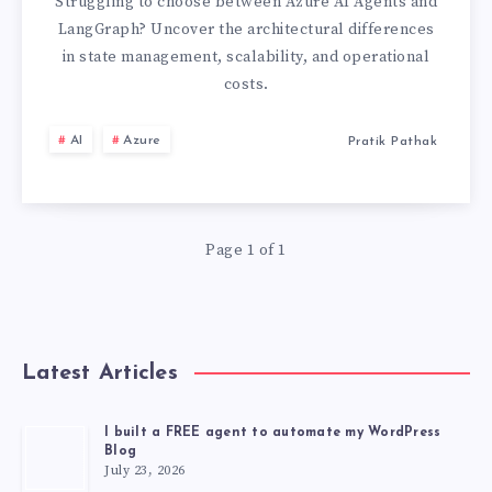
VS
Struggling to choose between Azure AI Agents and
LangGraph? Uncover the architectural differences
LANGGRAPH:
in state management, scalability, and operational
costs.
THE
AI
Azure
Pratik Pathak
CRITICAL
ARCHITECTURAL
COMPARISON
Page 1 of 1
Latest Articles
I built a FREE agent to automate my WordPress
Blog
July 23, 2026