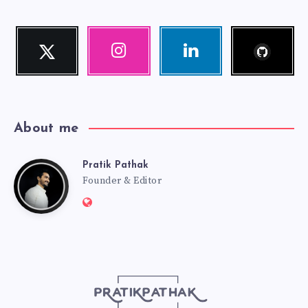
Follow
Twitter
Instagram
Linkedin
me!
Follow
Our
Visit
me!
photos!
me!
About me
Pratik Pathak
Pratik
Founder & Editor
Website:
Pathak
http://pratikpathak.com