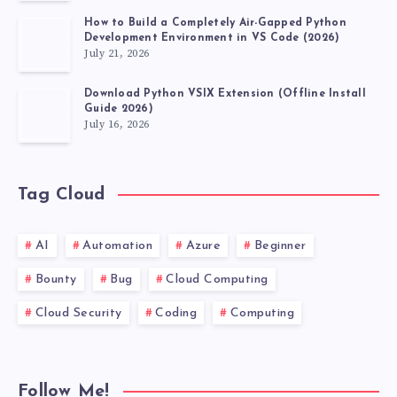
How to Build a Completely Air-Gapped Python
Development Environment in VS Code (2026)
July 21, 2026
Download Python VSIX Extension (Offline Install
Guide 2026)
July 16, 2026
Tag Cloud
AI
Automation
Azure
Beginner
Bounty
Bug
Cloud Computing
Cloud Security
Coding
Computing
Follow Me!