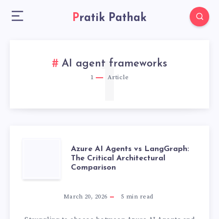
Pratik Pathak
1
AI agent frameworks
1
Article
AZURE
Azure AI Agents vs LangGraph:
The Critical Architectural
Comparison
AI
AGENTS
March 20, 2026
5
min read