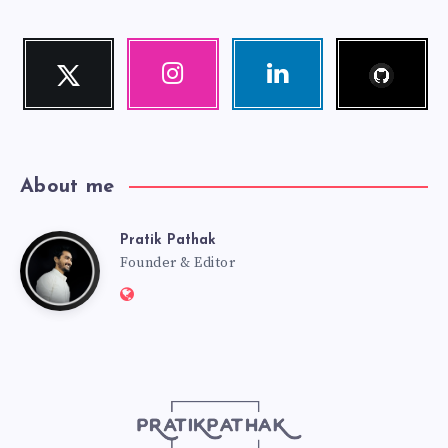
Follow
Twitter
Instagram
Linkedin
me!
Follow
Our
Visit
me!
photos!
me!
About me
Pratik Pathak
Pratik
Founder & Editor
Website:
Pathak
http://pratikpathak.com