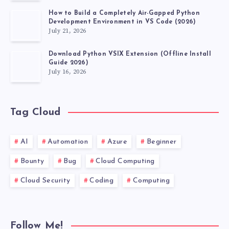
How to Build a Completely Air-Gapped Python
Development Environment in VS Code (2026)
July 21, 2026
Download Python VSIX Extension (Offline Install
Guide 2026)
July 16, 2026
Tag Cloud
AI
Automation
Azure
Beginner
Bounty
Bug
Cloud Computing
Cloud Security
Coding
Computing
Follow Me!