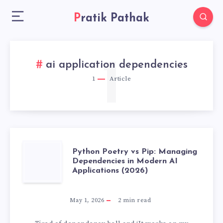
Pratik Pathak
1
ai application dependencies
1
Article
PYTHON
Python Poetry vs Pip: Managing
Dependencies in Modern AI
Applications (2026)
POETRY
VS
May 1, 2026
2
min read