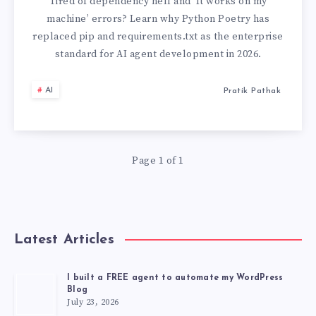
PIP:
Tired of dependency hell and ‘It works on my
machine’ errors? Learn why Python Poetry has
MANAGING
replaced pip and requirements.txt as the enterprise
standard for AI agent development in 2026.
DEPENDENCIES
AI
Pratik Pathak
IN
MODERN
AI
Page 1 of 1
APPLICATIONS
(2026)
Latest Articles
I built a FREE agent to automate my WordPress
Blog
July 23, 2026