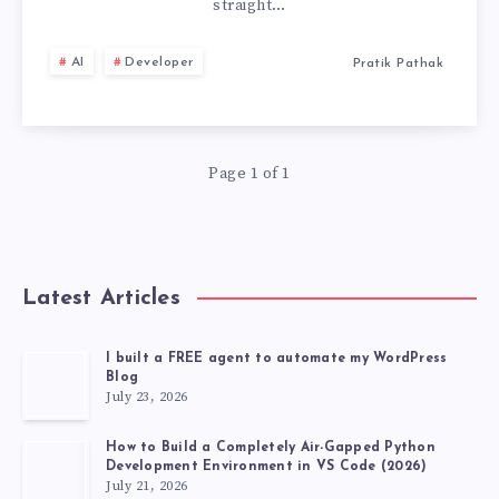
THE
straight…
WORLD
AI
Developer
Pratik Pathak
OF
CHATGPT
Page 1 of 1
AGENTS
🤖
Latest Articles
I built a FREE agent to automate my WordPress
Blog
July 23, 2026
How to Build a Completely Air-Gapped Python
Development Environment in VS Code (2026)
July 21, 2026