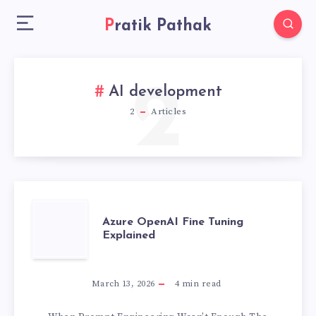
Pratik Pathak
2
AI development
2
Articles
AZURE
Azure OpenAI Fine Tuning
Explained
OPENAI
FINE
March 13, 2026
4
min read