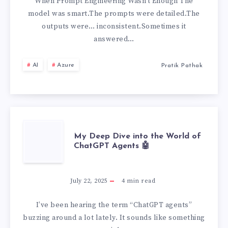
TUNING
When Prompt Engineering Wasn’t Enough The
model was smart.The prompts were detailed.The
EXPLAINED
outputs were… inconsistent.Sometimes it
answered…
AI
Azure
Pratik Pathak
MY
My Deep Dive into the World of
ChatGPT Agents 🤖
DEEP
DIVE
July 22, 2025
4
min read
INTO
I’ve been hearing the term “ChatGPT agents”
buzzing around a lot lately. It sounds like something