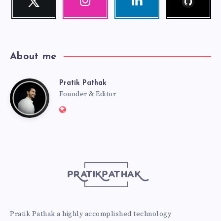
Follow
Our
Visit
me!
photos!
me!
About me
Pratik Pathak
Pratik
Founder & Editor
Website:
Pathak
http://pratikpathak.com
Pratik Pathak a highly accomplished technology