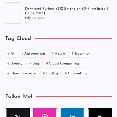
Download Python VSIX Extension (Offline Install
Guide 2026)
July 16, 2026
Tag Cloud
AI
Automation
Azure
Beginner
Bounty
Bug
Cloud Computing
Cloud Security
Coding
Computing
Follow Me!
Follow
Twitter
Instagram
Linkedin
me!