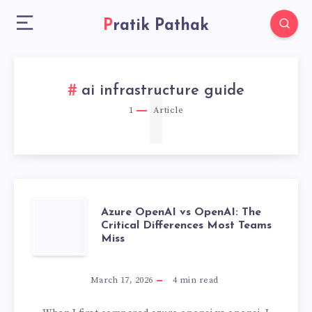
Pratik Pathak
1
ai infrastructure guide
1
Article
AZURE
Azure OpenAI vs OpenAI: The
Critical Differences Most Teams
Miss
OPENAI
VS
March 17, 2026
4
min read