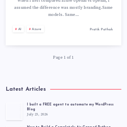
OPENAI:
When I first compared azure openai vs openai, I
assumed the difference was mostly branding.Same
THE
models. Same…
CRITICAL
AI
Azure
Pratik Pathak
DIFFERENCES
MOST
Page 1 of 1
TEAMS
MISS
Latest Articles
I built a FREE agent to automate my WordPress
Blog
July 23, 2026