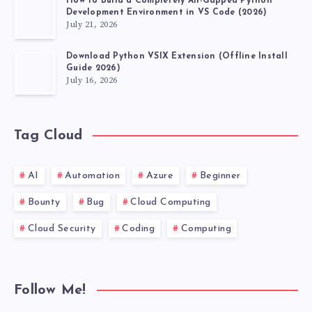
How to Build a Completely Air-Gapped Python
Development Environment in VS Code (2026)
July 21, 2026
Download Python VSIX Extension (Offline Install
Guide 2026)
July 16, 2026
Tag Cloud
AI
Automation
Azure
Beginner
Bounty
Bug
Cloud Computing
Cloud Security
Coding
Computing
Follow Me!