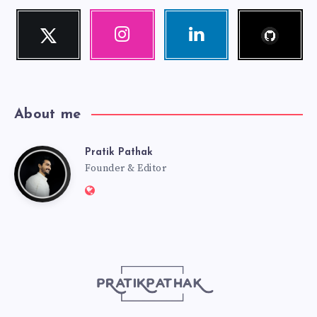
Follow
Twitter
Instagram
Linkedin
me!
Follow
Our
Visit
me!
photos!
me!
About me
Pratik Pathak
Pratik
Founder & Editor
Website:
Pathak
http://pratikpathak.com