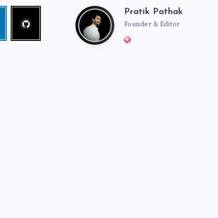
Pratik Pathak
Follow
Pratik
edin
me!
Founder & Editor
Website:
Pathak
http://pratikpathak.co