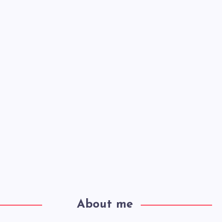
About me