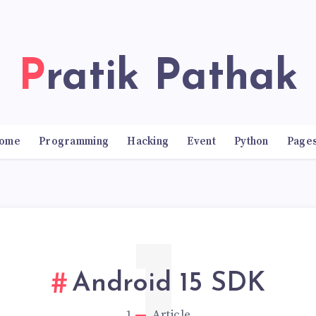
Pratik Pathak
ome
Programming
Hacking
Event
Python
Page
Android 15 SDK
1
Article