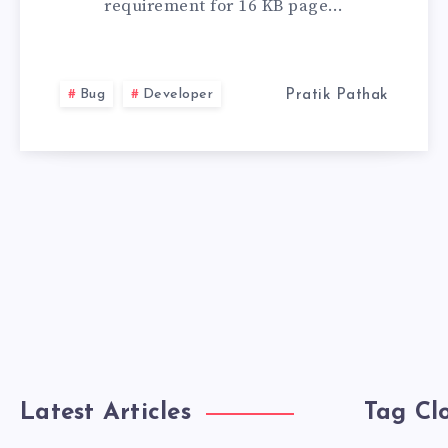
requirement for 16 KB page…
ISSUE
IN
Bug
Developer
Pratik Pathak
ANDROID
APP
BUNDLES
Latest Articles
Tag Cl