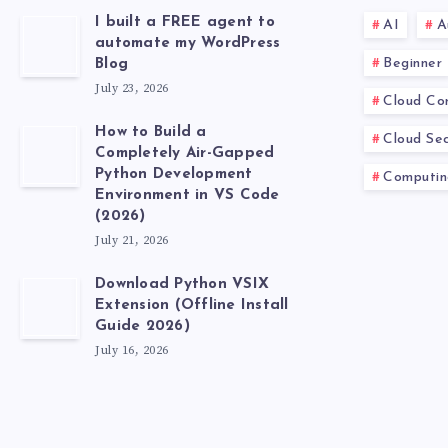
I built a FREE agent to
AI
A
automate my WordPress
Beginner
Blog
July 23, 2026
Cloud Co
How to Build a
Cloud Sec
Completely Air-Gapped
Python Development
Computin
Environment in VS Code
(2026)
July 21, 2026
Download Python VSIX
Extension (Offline Install
Guide 2026)
July 16, 2026