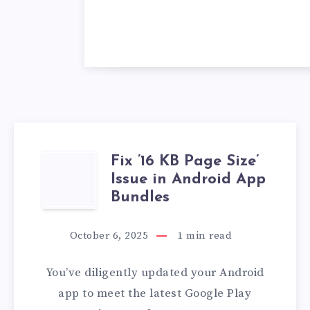
Fix ’16 KB Page Size’
FIX
Issue in Android App
’16
Bundles
KB
October 6, 2025
1
min read
PAGE
You’ve diligently updated your Android
SIZE’
app to meet the latest Google Play