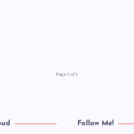
Page 1 of 1
oud
Follow Me!