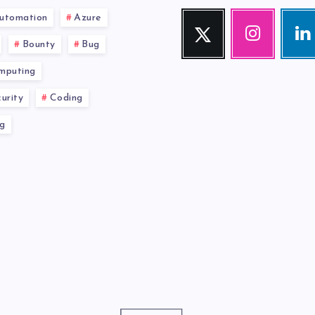
utomation
Azure
Twitter
Instagram
Link
Follow
Our
Visit
Bounty
Bug
me!
photos!
me!
mputing
urity
Coding
g