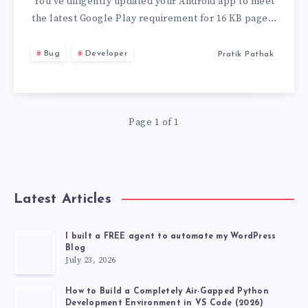
PAGE
You’ve diligently updated your Android app to meet
the latest Google Play requirement for 16 KB page…
SIZE’
Bug
Developer
Pratik Pathak
ISSUE
IN
Page 1 of 1
ANDROID
APP
BUNDLES
Latest Articles
I built a FREE agent to automate my WordPress
Blog
July 23, 2026
How to Build a Completely Air-Gapped Python
Development Environment in VS Code (2026)