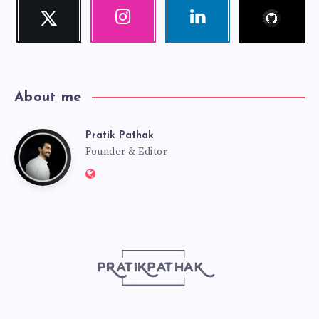
Follow
Twitter
Instagram
Linkedin
me!
Follow
Our
Visit
me!
photos!
me!
About me
Pratik Pathak
Pratik
Founder & Editor
Website:
Pathak
http://pratikpathak.com