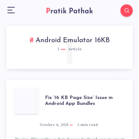
Pratik Pathak
1
Android Emulator 16KB
1
Article
FIX
Fix ’16 KB Page Size’ Issue in
Android App Bundles
’16
KB
October 6, 2025
1
min read