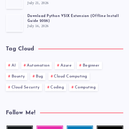
July 21, 2026
Download Python VSIX Extension (Offline Install
Guide 2026)
July 16, 2026
Tag Cloud
AI
Automation
Azure
Beginner
Bounty
Bug
Cloud Computing
Cloud Security
Coding
Computing
Follow Me!