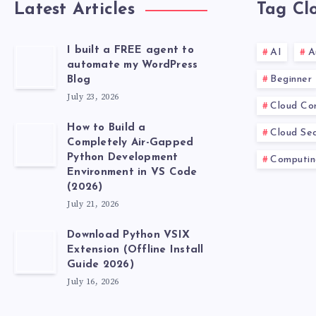
Latest Articles
Tag Cl
I built a FREE agent to
AI
A
automate my WordPress
Beginner
Blog
July 23, 2026
Cloud Co
How to Build a
Cloud Sec
Completely Air-Gapped
Python Development
Computin
Environment in VS Code
(2026)
July 21, 2026
Download Python VSIX
Extension (Offline Install
Guide 2026)
July 16, 2026