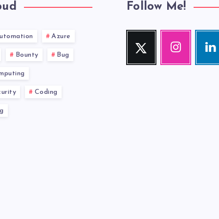
oud
Follow Me!
utomation
Azure
Twitter
Instagram
Link
Follow
Our
Visit
Bounty
Bug
me!
photos!
me!
mputing
urity
Coding
g