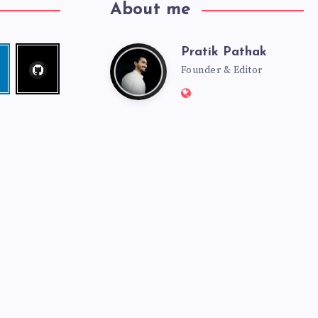
About me
Pratik Pathak
Follow
Pratik
edin
me!
Founder & Editor
Website:
Pathak
http://pratikpathak.co