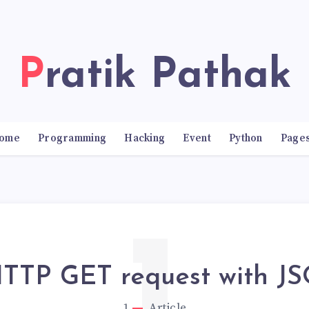
Pratik Pathak
ome
Programming
Hacking
Event
Python
Page
HTTP GET request with J
1
Article