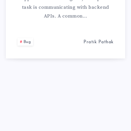
task is communicating with backend
REQUEST
APIs. A common…
WITH
JSON
Bug
Pratik Pathak
IN
THE
BODY