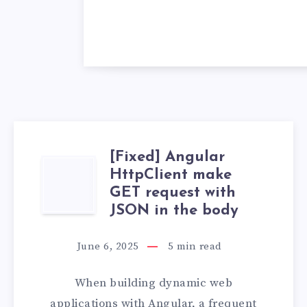
[Fixed] Angular
[FIXED]
HttpClient make
GET request with
ANGULAR
JSON in the body
HTTPCLIENT
June 6, 2025
5
min read
MAKE
When building dynamic web
GET
applications with Angular, a frequent