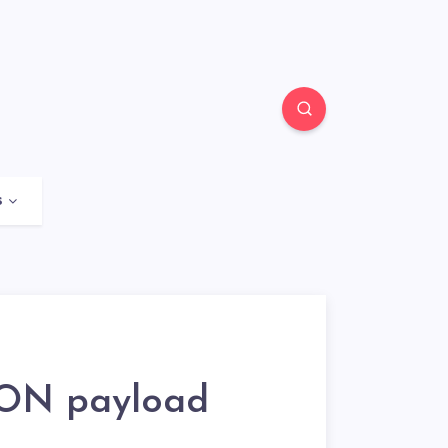
s
SON payload