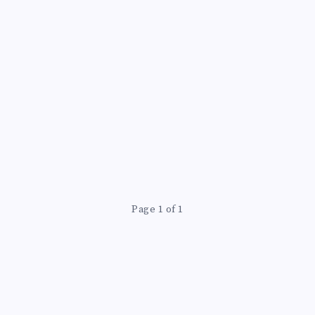
Page 1 of 1