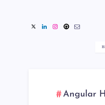
H
Angular 