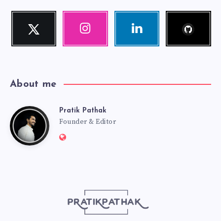
Follow
Twitter
Instagram
Linkedin
me!
Follow
Our
Visit
me!
photos!
me!
About me
Pratik Pathak
Pratik
Founder & Editor
Website:
Pathak
http://pratikpathak.com