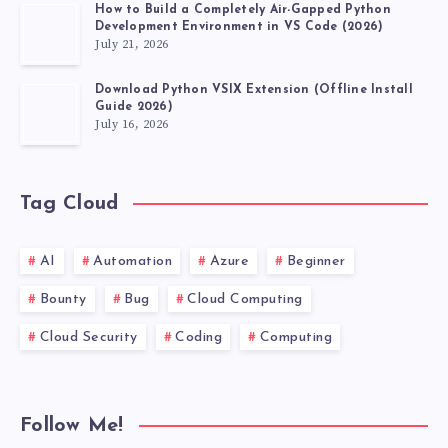
How to Build a Completely Air-Gapped Python
Development Environment in VS Code (2026)
July 21, 2026
Download Python VSIX Extension (Offline Install
Guide 2026)
July 16, 2026
Tag Cloud
AI
Automation
Azure
Beginner
Bounty
Bug
Cloud Computing
Cloud Security
Coding
Computing
Follow Me!