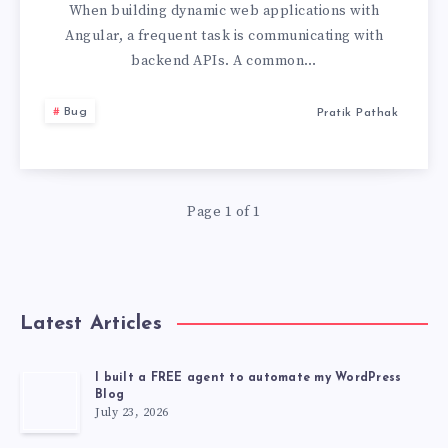
MAKE
When building dynamic web applications with
Angular, a frequent task is communicating with
GET
backend APIs. A common…
REQUEST
Bug
Pratik Pathak
WITH
JSON
Page 1 of 1
IN
THE
Latest Articles
BODY
I built a FREE agent to automate my WordPress
Blog
July 23, 2026