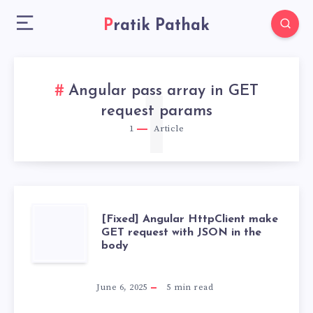
Pratik Pathak
Angular pass array in GET
1
request params
1
Article
[FIXED]
[Fixed] Angular HttpClient make
GET request with JSON in the
body
ANGULAR
HTTPCLIENT
June 6, 2025
5
min read