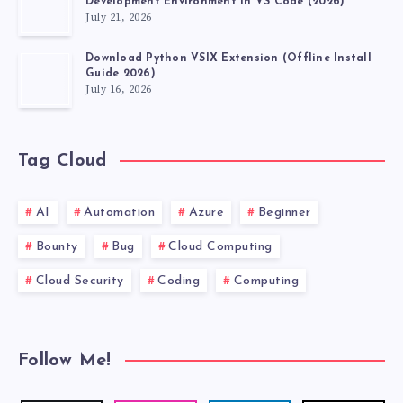
Development Environment in VS Code (2026)
July 21, 2026
WHATSAPP
Download Python VSIX Extension (Offline Install
IN
Guide 2026)
July 16, 2026
BULK!
Tag Cloud
AI
Automation
Azure
Beginner
Bounty
Bug
Cloud Computing
Cloud Security
Coding
Computing
Follow Me!