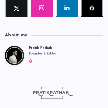
Follow
Twitter
Instagram
Linkedin
me!
Follow
Our
Visit
me!
photos!
me!
About me
Pratik Pathak
Pratik
Founder & Editor
Website:
Pathak
http://pratikpathak.com