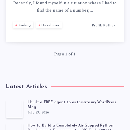
TO
Recently, I found myself in a situation where I had to
find the name of a number,…
GET
Coding
Developer
Pratik Pathak
THE
OWNER
Page 1 of 1
NAME
OF
A
Latest Articles
NUMBER
I built a FREE agent to automate my WordPress
Blog
USING
July 23, 2026
PYTHON
How to Build a Completely Air-Gapped Python