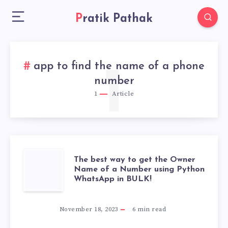
Pratik Pathak
app to find the name of a phone
1
number
1
Article
THE
The best way to get the Owner
Name of a Number using Python
WhatsApp in BULK!
BEST
WAY
November 18, 2023
6
min read