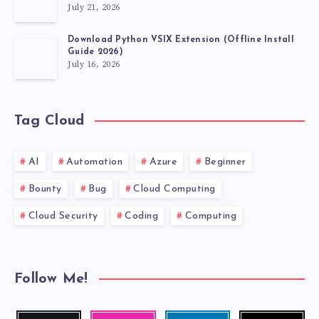
July 21, 2026
Download Python VSIX Extension (Offline Install
Guide 2026)
July 16, 2026
Tag Cloud
AI
Automation
Azure
Beginner
Bounty
Bug
Cloud Computing
Cloud Security
Coding
Computing
Follow Me!