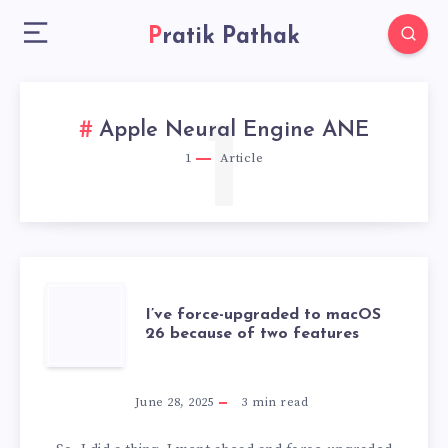
Pratik Pathak
1
Apple Neural Engine ANE
1
Article
I’VE
I’ve force-upgraded to macOS
26 because of two features
FORCE-
UPGRADED
June 28, 2025
3
min read