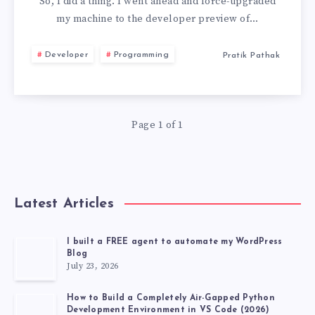
TO
So, I did a thing. I went ahead and force-upgraded
my machine to the developer preview of…
MACOS
Developer
Programming
Pratik Pathak
26
BECAUSE
Page 1 of 1
OF
TWO
FEATURES
Latest Articles
I built a FREE agent to automate my WordPress
Blog
July 23, 2026
How to Build a Completely Air-Gapped Python
Development Environment in VS Code (2026)