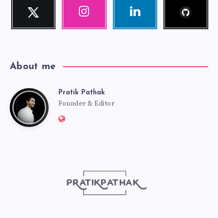
Follow
Twitter
Instagram
Linkedin
me!
Follow
Our
Visit
me!
photos!
me!
About me
Pratik Pathak
Pratik
Founder & Editor
Website:
Pathak
http://pratikpathak.com