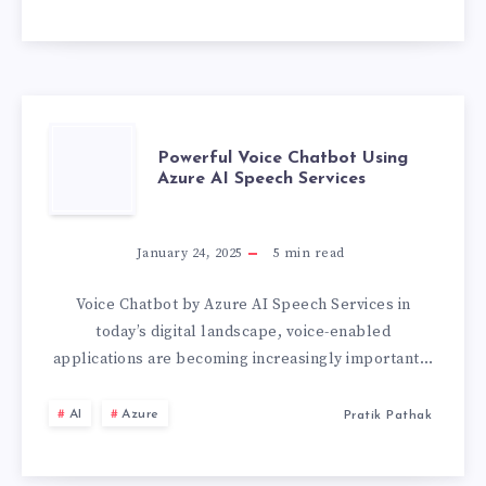
AI
BOT
SERVICE
TO
POWERFUL
Powerful Voice Chatbot Using
Azure AI Speech Services
FUNCTIONING
VOICE
BOT
CHATBOT
January 24, 2025
5
min read
🤖
USING
Voice Chatbot by Azure AI Speech Services in
today’s digital landscape, voice-enabled
AZURE
applications are becoming increasingly important…
AI
AI
Azure
Pratik Pathak
SPEECH