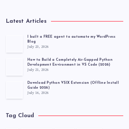
SERVICE
POTENTIAL
Latest Articles
I built a FREE agent to automate my WordPress
Blog
July 23, 2026
How to Build a Completely Air-Gapped Python
Development Environment in VS Code (2026)
July 21, 2026
Download Python VSIX Extension (Offline Install
Guide 2026)
July 16, 2026
Tag Cloud