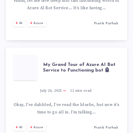
AI
Hmm, let me dive deep into this fascinating world of
Azure AI Bot Service… It’s like having…
BOT
AI
Azure
Pratik Pathak
SERVICE,
MY
PERSONAL
MY
My Grand Tour of Azure AI Bot
EXPERIENCE
Service to Functioning bot 🤖
GRAND
TOUR
July 26, 2025
12
min read
OF
Okay, I’ve dabbled, I’ve read the blurbs, but now it’s
time to go all in. I’m talking…
AZURE
AI
Azure
Pratik Pathak