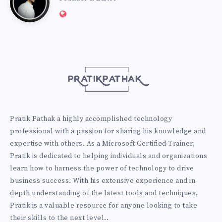
Website:
Pathak
http://pratikpathak.com
Pratik Pathak a highly accomplished technology
professional with a passion for sharing his knowledge and
expertise with others. As a Microsoft Certified Trainer,
Pratik is dedicated to helping individuals and organizations
learn how to harness the power of technology to drive
business success. With his extensive experience and in-
depth understanding of the latest tools and techniques,
Pratik is a valuable resource for anyone looking to take
their skills to the next level..