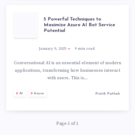
SERVICES
5
5 Powerful Techniques to
Maximize Azure AI Bot Service
Potential
POWERFUL
TECHNIQUES
January 9, 2025
9
min read
TO
Conversational AI is an essential element of modern
applications, transforming how businesses interact
MAXIMIZE
with users. This is…
AZURE
AI
Azure
Pratik Pathak
AI
BOT
Page 1 of 1