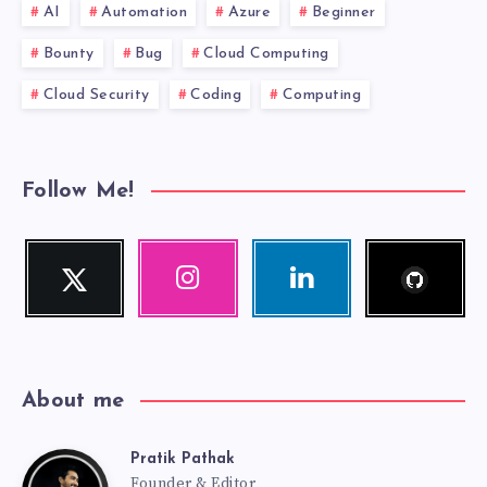
AI
Automation
Azure
Beginner
Bounty
Bug
Cloud Computing
Cloud Security
Coding
Computing
Follow Me!
Follow
Twitter
Instagram
Linkedin
me!
Follow
Our
Visit
me!
photos!
me!
About me
Pratik Pathak
Pratik
Founder & Editor