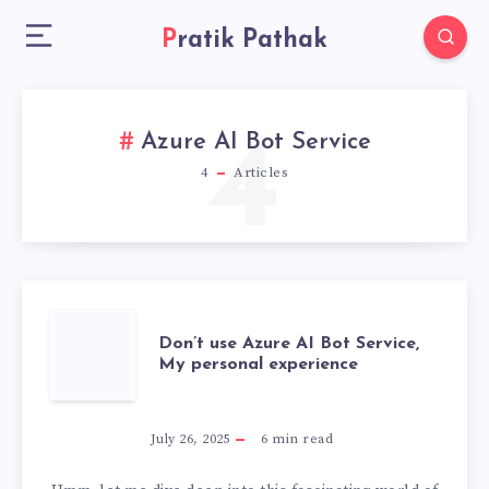
Pratik Pathak
4
Azure AI Bot Service
4
Articles
DON’T
Don’t use Azure AI Bot Service,
My personal experience
USE
AZURE
July 26, 2025
6
min read