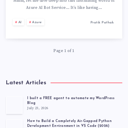
AI
Hmm, let me dive deep into this fascinating world of
Azure AI Bot Service… It’s like having…
BOT
AI
Azure
Pratik Pathak
SERVICE,
MY
Page 1 of 1
PERSONAL
EXPERIENCE
Latest Articles
I built a FREE agent to automate my WordPress
Blog
July 23, 2026
How to Build a Completely Air-Gapped Python
Development Environment in VS Code (2026)