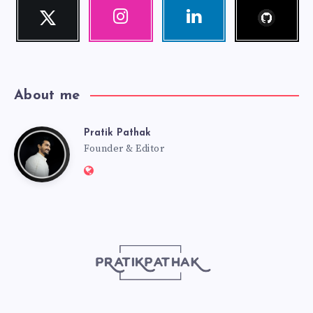
Follow
Twitter
Instagram
Linkedin
me!
Follow
Our
Visit
me!
photos!
me!
About me
Pratik Pathak
Pratik
Founder & Editor
Website:
Pathak
http://pratikpathak.com