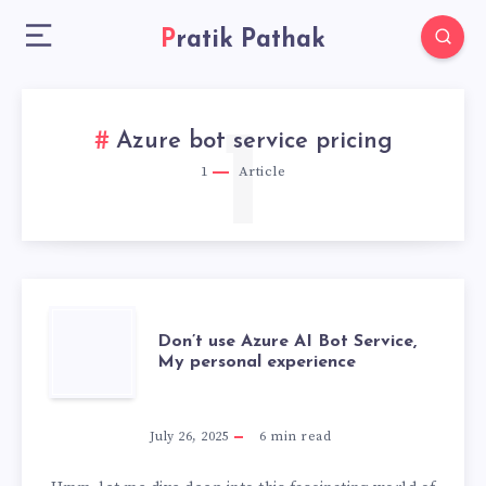
Pratik Pathak
1
Azure bot service pricing
1
Article
DON’T
Don’t use Azure AI Bot Service,
My personal experience
USE
AZURE
July 26, 2025
6
min read