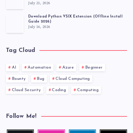
July 21, 2026
Download Python VSIX Extension (Offline Install
Guide 2026)
July 16, 2026
Tag Cloud
AI
Automation
Azure
Beginner
Bounty
Bug
Cloud Computing
Cloud Security
Coding
Computing
Follow Me!