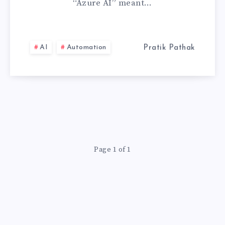
“Azure AI” meant…
COMPLETE
GUIDE
AI
Automation
Pratik Pathak
Page 1 of 1