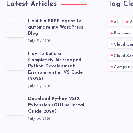
Latest Articles
Tag Cl
I built a FREE agent to
AI
A
automate my WordPress
Beginner
Blog
July 23, 2026
Cloud Co
How to Build a
Cloud Sec
Completely Air-Gapped
Python Development
Computin
Environment in VS Code
(2026)
July 21, 2026
Download Python VSIX
Extension (Offline Install
Guide 2026)
July 16, 2026