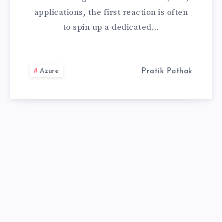
applications, the first reaction is often
SEARCH:
to spin up a dedicated…
THE
ULTIMATE
Azure
Pratik Pathak
GUIDE
FOR
ENTERPRISE
RAG