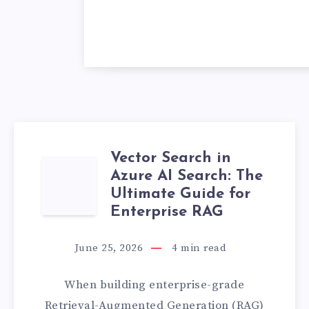
Vector Search in
VECTOR
Azure AI Search: The
Ultimate Guide for
SEARCH
Enterprise RAG
IN
June 25, 2026
4
min read
AZURE
When building enterprise-grade
AI
Retrieval-Augmented Generation (RAG)