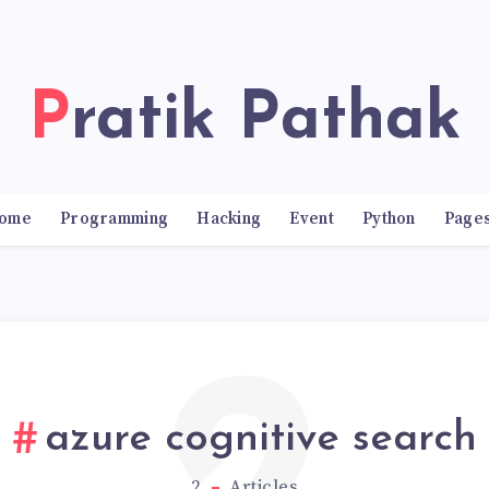
Pratik Pathak
ome
Programming
Hacking
Event
Python
Page
azure cognitive search
2
Articles