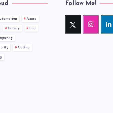
oud
Follow Me!
utomation
Azure
Twitter
Instagram
Link
Follow
Our
Visit
Bounty
Bug
me!
photos!
me!
mputing
urity
Coding
g