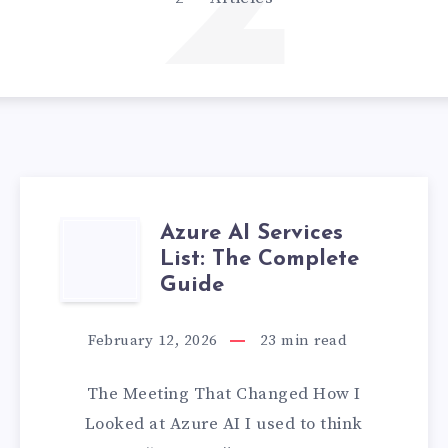
2
Azure AI Services
AZURE
List: The Complete
AI
Guide
SERVICES
February 12, 2026
23
min read
LIST:
The Meeting That Changed How I
THE
Looked at Azure AI I used to think