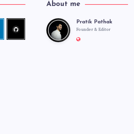
About me
Pratik Pathak
Follow
Pratik
edin
me!
Founder & Editor
Website:
Pathak
http://pratikpathak.co