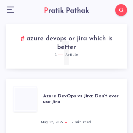
Pratik Pathak
azure devops or jira which is
1
better
1
Article
AZURE
Azure DevOps vs Jira: Don’t ever
use Jira
DEVOPS
VS
May 22, 2025
7
min read