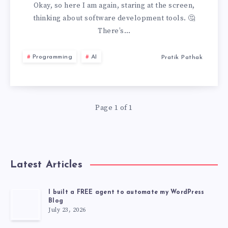
JIRA:
Okay, so here I am again, staring at the screen,
thinking about software development tools. 🤔
DON’T
There’s…
EVER
Programming
AI
Pratik Pathak
USE
JIRA
Page 1 of 1
Latest Articles
I built a FREE agent to automate my WordPress
Blog
July 23, 2026