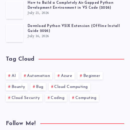
How to Build a Completely Air-Gapped Python
Development Environment in VS Code (2026)
July 21, 2026
Download Python VSIX Extension (Offline Install
Guide 2026)
July 16, 2026
Tag Cloud
AI
Automation
Azure
Beginner
Bounty
Bug
Cloud Computing
Cloud Security
Coding
Computing
Follow Me!