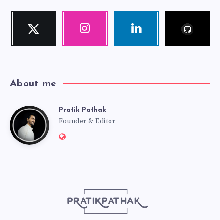
Follow
Twitter
Instagram
Linkedin
me!
Follow
Our
Visit
me!
photos!
me!
About me
Pratik Pathak
Pratik
Founder & Editor
Website:
Pathak
http://pratikpathak.com