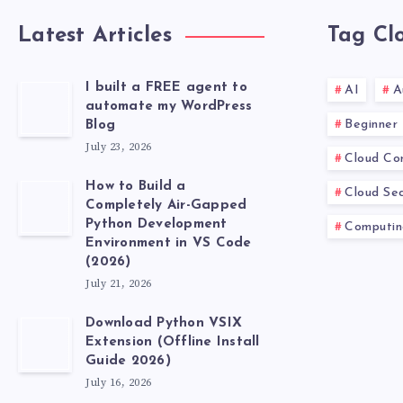
Latest Articles
Tag Cl
I built a FREE agent to
AI
A
automate my WordPress
Beginner
Blog
July 23, 2026
Cloud Co
How to Build a
Cloud Sec
Completely Air-Gapped
Python Development
Computin
Environment in VS Code
(2026)
July 21, 2026
Download Python VSIX
Extension (Offline Install
Guide 2026)
July 16, 2026