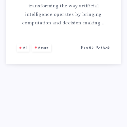
WITH
transforming the way artificial
AZURE
intelligence operates by bringing
computation and decision-making…
PERCEPT
IS
AI
Azure
Pratik Pathak
REVOLUTIONIZ
INTELLIGENT
COMPUTING