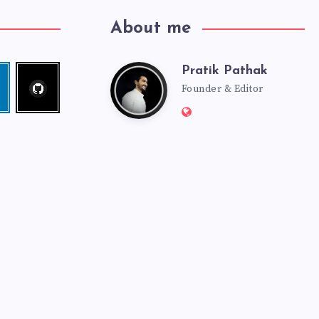
About me
Pratik Pathak
Follow
Pratik
edin
me!
Founder & Editor
Website:
Pathak
http://pratikpathak.co