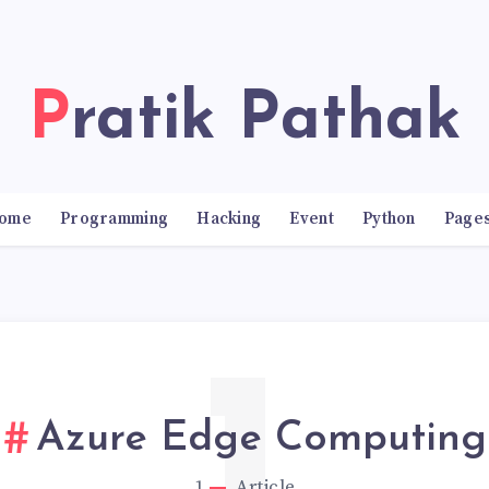
Pratik Pathak
ome
Programming
Hacking
Event
Python
Page
Azure Edge Computing
1
Article