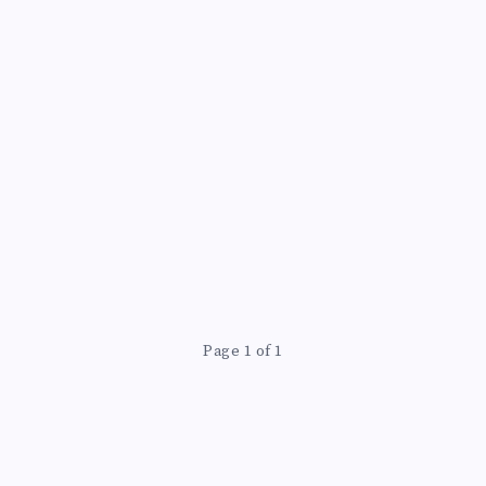
ING
Page 1 of 1