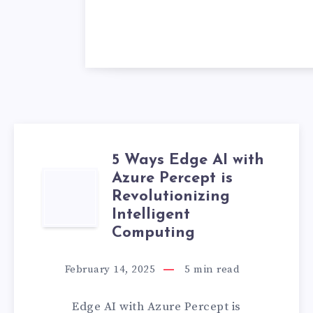
5 Ways Edge AI with
Azure Percept is
5
Revolutionizing
WAYS
Intelligent
Computing
EDGE
February 14, 2025
5
min read
AI
Edge AI with Azure Percept is