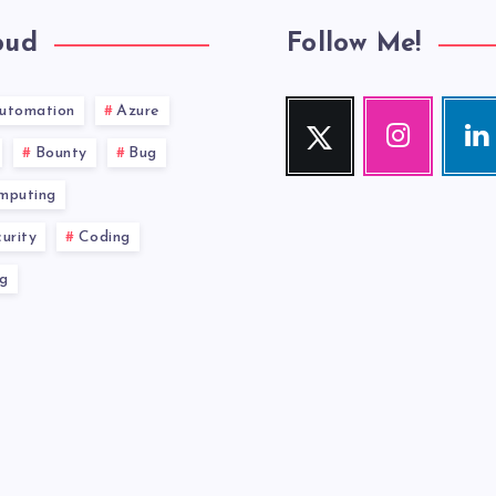
oud
Follow Me!
utomation
Azure
Twitter
Instagram
Link
Follow
Our
Visit
Bounty
Bug
me!
photos!
me!
mputing
urity
Coding
g