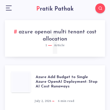
Pratik Pathak
azure openai multi tenant cost
1
allocation
1
Article
AZURE
Azure Add Budget to Single
Azure OpenAI Deployment: Stop
AI Cost Runaways
ADD
BUDGET
July 2, 2026
6
min read