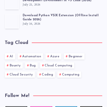
Development Environment in VS Code (2026)
July 21, 2026
Download Python VSIX Extension (Offline Install
Guide 2026)
July 16, 2026
Tag Cloud
AI
Automation
Azure
Beginner
Bounty
Bug
Cloud Computing
Cloud Security
Coding
Computing
Follow Me!