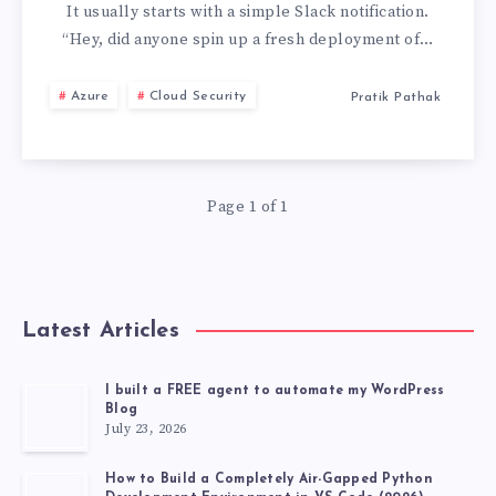
TO
It usually starts with a simple Slack notification.
“Hey, did anyone spin up a fresh deployment of…
SINGLE
Azure
Cloud Security
Pratik Pathak
AZURE
OPENAI
Page 1 of 1
DEPLOYMENT:
STOP
AI
Latest Articles
COST
I built a FREE agent to automate my WordPress
Blog
RUNAWAYS
July 23, 2026
How to Build a Completely Air-Gapped Python