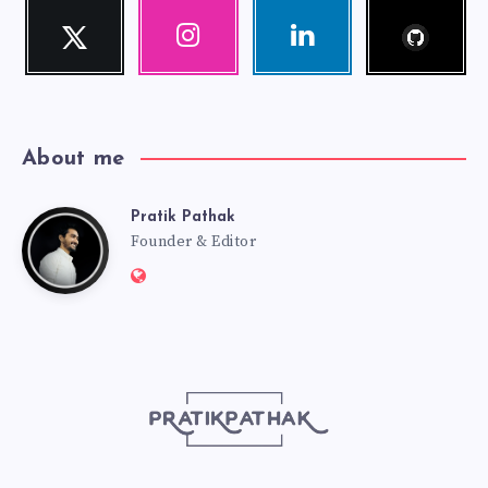
Follow
Twitter
Instagram
Linkedin
me!
Follow
Our
Visit
me!
photos!
me!
About me
Pratik Pathak
Pratik
Founder & Editor
Website:
Pathak
http://pratikpathak.com