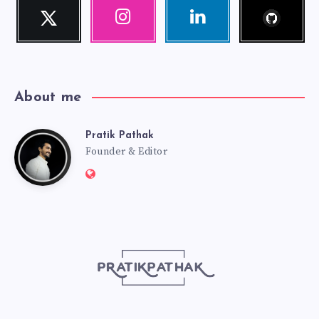
Follow
Twitter
Instagram
Linkedin
me!
Follow
Our
Visit
me!
photos!
me!
About me
Pratik Pathak
Pratik
Founder & Editor
Website:
Pathak
http://pratikpathak.com