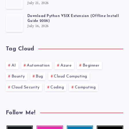
July 21, 2026
Download Python VSIX Extension (Offline Install
Guide 2026)
July 16, 2026
Tag Cloud
AI
Automation
Azure
Beginner
Bounty
Bug
Cloud Computing
Cloud Security
Coding
Computing
Follow Me!