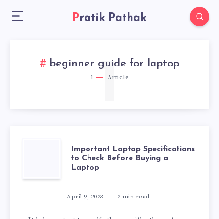
Pratik Pathak
1
beginner guide for laptop
1
Article
IMPORTANT
Important Laptop Specifications
to Check Before Buying a
Laptop
LAPTOP
SPECIFICATIONS
April 9, 2023
2
min read