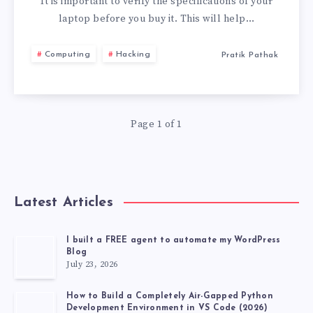
TO
It is important to verify the specifications of your
laptop before you buy it. This will help…
CHECK
Computing
Hacking
Pratik Pathak
BEFORE
BUYING
Page 1 of 1
A
LAPTOP
Latest Articles
I built a FREE agent to automate my WordPress
Blog
July 23, 2026
How to Build a Completely Air-Gapped Python
Development Environment in VS Code (2026)