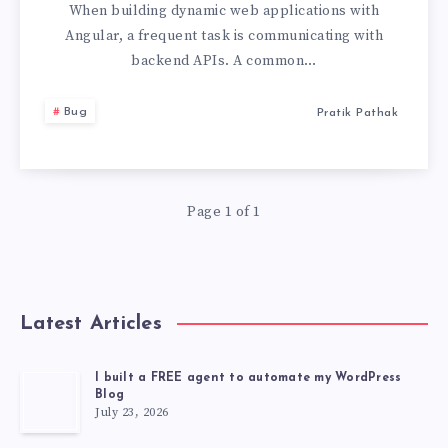
MAKE
When building dynamic web applications with
Angular, a frequent task is communicating with
GET
backend APIs. A common…
REQUEST
Bug
Pratik Pathak
WITH
JSON
Page 1 of 1
IN
THE
Latest Articles
BODY
I built a FREE agent to automate my WordPress
Blog
July 23, 2026