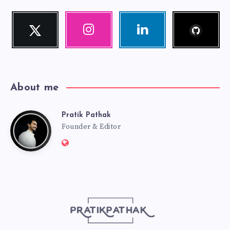
Follow
Twitter
Instagram
Linkedin
me!
Follow
Our
Visit
me!
photos!
me!
About me
Pratik Pathak
Pratik
Founder & Editor
Website:
Pathak
http://pratikpathak.com