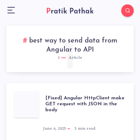
Pratik Pathak
best way to send data from
1
Angular to API
1
Article
[FIXED]
[Fixed] Angular HttpClient make
GET request with JSON in the
body
ANGULAR
HTTPCLIENT
June 6, 2025
5
min read