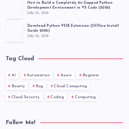
How to Build a Completely Air-Gapped Python
Development Environment in VS Code (2026)
July 21, 2026
Download Python VSIX Extension (Offline Install
Guide 2026)
July 16, 2026
Tag Cloud
AI
Automation
Azure
Beginner
Bounty
Bug
Cloud Computing
Cloud Security
Coding
Computing
Follow Me!