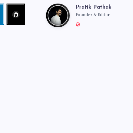
Pratik Pathak
Follow
Pratik
edin
me!
Founder & Editor
Website:
Pathak
http://pratikpathak.co