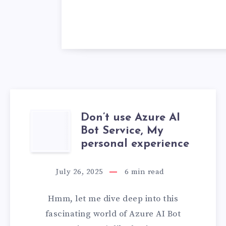
Don’t use Azure AI
DON’T
Bot Service, My
USE
personal experience
AZURE
July 26, 2025
6
min read
AI
Hmm, let me dive deep into this
BOT
fascinating world of Azure AI Bot