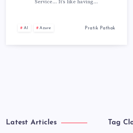
Service… It’s like having…
SERVICE,
MY
AI
Azure
Pratik Pathak
PERSONAL
EXPERIENCE
Latest Articles
Tag Cl