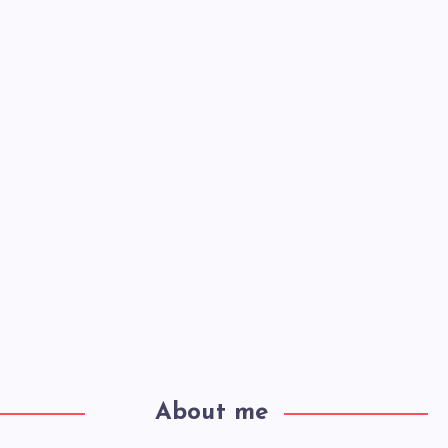
About me