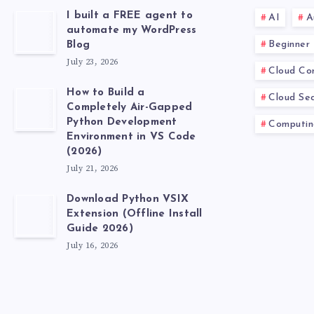
I built a FREE agent to
AI
A
automate my WordPress
Beginner
Blog
July 23, 2026
Cloud Co
How to Build a
Cloud Sec
Completely Air-Gapped
Python Development
Computin
Environment in VS Code
(2026)
July 21, 2026
Download Python VSIX
Extension (Offline Install
Guide 2026)
July 16, 2026