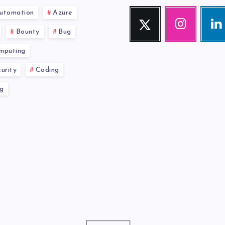
utomation
Azure
Twitter
Instagram
Link
Follow
Our
Visit
Bounty
Bug
me!
photos!
me!
mputing
urity
Coding
g