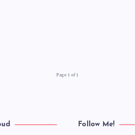
Page 1 of 1
oud
Follow Me!