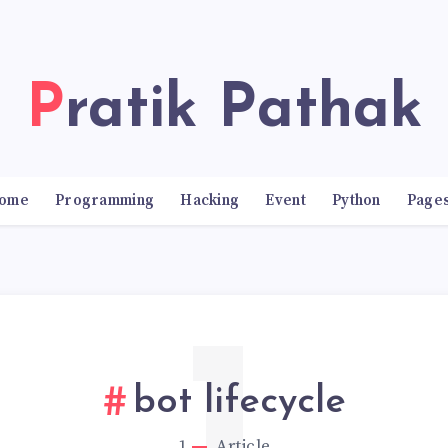
Pratik Pathak
ome
Programming
Hacking
Event
Python
Page
bot lifecycle
1
Article