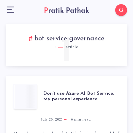
Pratik Pathak
1
bot service governance
1
Article
DON’T
Don’t use Azure AI Bot Service,
My personal experience
USE
AZURE
July 26, 2025
6
min read