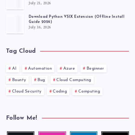
July 21, 2026
Download Python VSIX Extension (Offline Install
Guide 2026)
July 16, 2026
Tag Cloud
AI
Automation
Azure
Beginner
Bounty
Bug
Cloud Computing
Cloud Security
Coding
Computing
Follow Me!