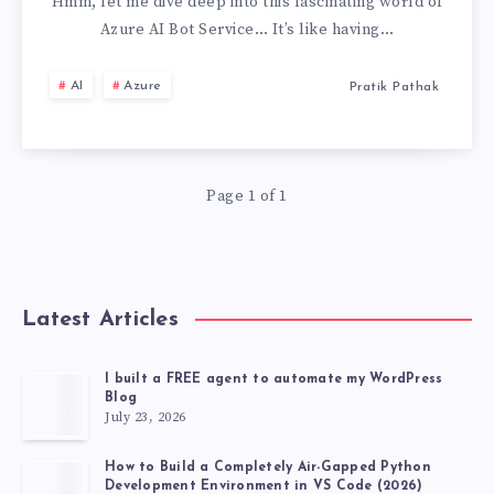
AI
Hmm, let me dive deep into this fascinating world of
Azure AI Bot Service… It’s like having…
BOT
AI
Azure
Pratik Pathak
SERVICE,
MY
Page 1 of 1
PERSONAL
EXPERIENCE
Latest Articles
I built a FREE agent to automate my WordPress
Blog
July 23, 2026
How to Build a Completely Air-Gapped Python
Development Environment in VS Code (2026)