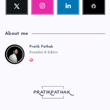
Follow
Twitter
Instagram
Linkedin
me!
Follow
Our
Visit
me!
photos!
me!
About me
Pratik Pathak
Pratik
Founder & Editor
Website:
Pathak
http://pratikpathak.com