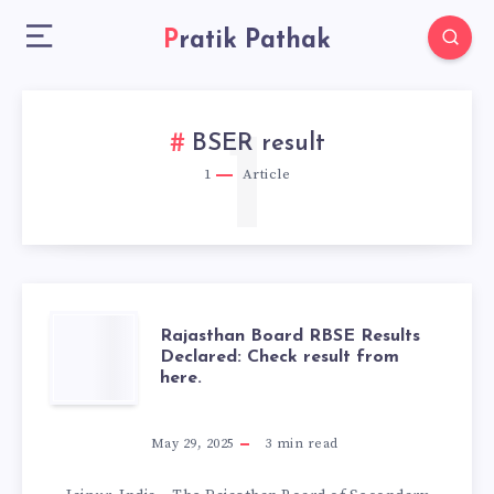
Pratik Pathak
1
BSER result
1
Article
RAJASTHAN
Rajasthan Board RBSE Results
Declared: Check result from
here.
BOARD
RBSE
May 29, 2025
3
min read