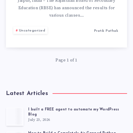
RESULTS
Jaipur, India – The Rajasthan Board of Secondary
Education (RBSE) has announced the results for
DECLARED:
various classes…
CHECK
Uncategorized
Pratik Pathak
RESULT
FROM
Page 1 of 1
HERE.
Latest Articles
I built a FREE agent to automate my WordPress
Blog
July 23, 2026