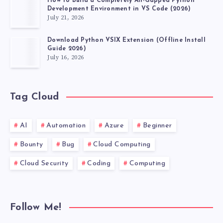
How to Build a Completely Air-Gapped Python
Development Environment in VS Code (2026)
July 21, 2026
Download Python VSIX Extension (Offline Install
Guide 2026)
July 16, 2026
Tag Cloud
AI
Automation
Azure
Beginner
Bounty
Bug
Cloud Computing
Cloud Security
Coding
Computing
Follow Me!