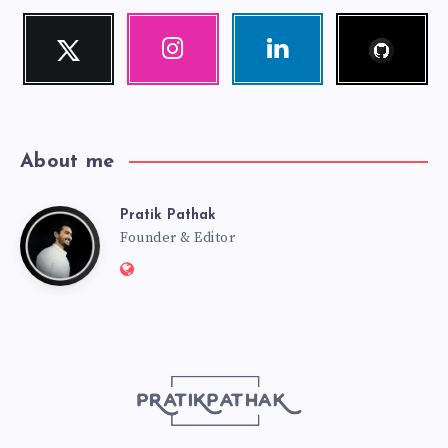
Follow
Twitter
Instagram
Linkedin
me!
Follow
Our
Visit
me!
photos!
me!
About me
Pratik Pathak
Pratik
Founder & Editor
Website:
Pathak
http://pratikpathak.com