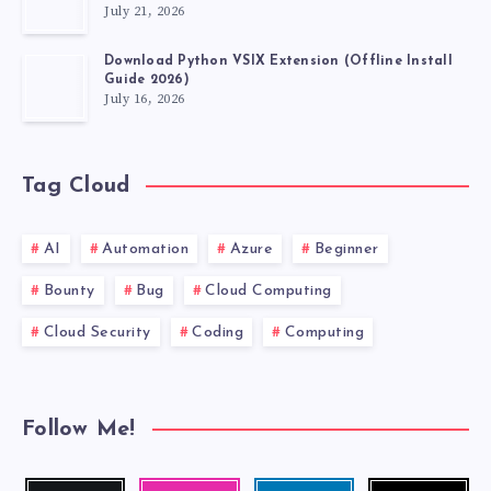
July 21, 2026
Download Python VSIX Extension (Offline Install
Guide 2026)
July 16, 2026
Tag Cloud
AI
Automation
Azure
Beginner
Bounty
Bug
Cloud Computing
Cloud Security
Coding
Computing
Follow Me!