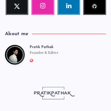
Follow
Twitter
Instagram
Linkedin
me!
Follow
Our
Visit
me!
photos!
me!
About me
Pratik Pathak
Pratik
Founder & Editor
Website:
Pathak
http://pratikpathak.com