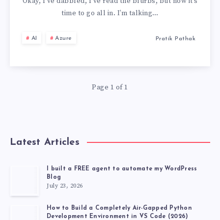
OF
Okay, I’ve dabbled, I’ve read the blurbs, but now it’s
time to go all in. I’m talking…
AZURE
AI
Azure
Pratik Pathak
AI
BOT
Page 1 of 1
SERVICE
TO
FUNCTIONING
Latest Articles
BOT
I built a FREE agent to automate my WordPress
Blog
🤖
July 23, 2026
How to Build a Completely Air-Gapped Python
Development Environment in VS Code (2026)