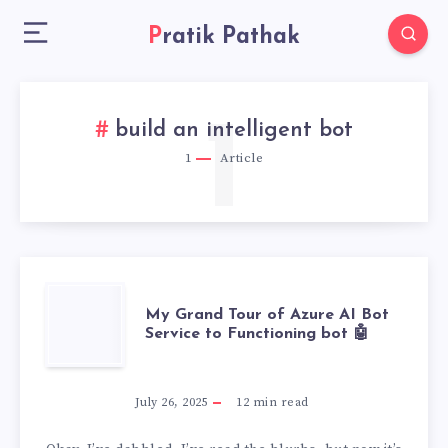
Pratik Pathak
1
build an intelligent bot
1
Article
MY
My Grand Tour of Azure AI Bot
Service to Functioning bot 🤖
GRAND
TOUR
July 26, 2025
12
min read