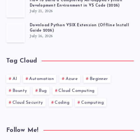
How to Build a Completely Air-Gapped Python
Development Environment in VS Code (2026)
July 21, 2026
Download Python VSIX Extension (Offline Install
Guide 2026)
July 16, 2026
Tag Cloud
AI
Automation
Azure
Beginner
Bounty
Bug
Cloud Computing
Cloud Security
Coding
Computing
Follow Me!