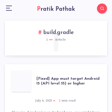
Pratik Pathak
1
build.gradle
1
Article
[FIXED]
[Fixed] App must target Android
15 (API level 35) or higher
APP
MUST
July 6, 2025
1
min read