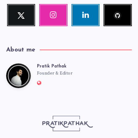
Follow
Twitter
Instagram
Linkedin
me!
Follow
Our
Visit
me!
photos!
me!
About me
Pratik Pathak
Pratik
Founder & Editor
Website:
Pathak
http://pratikpathak.com