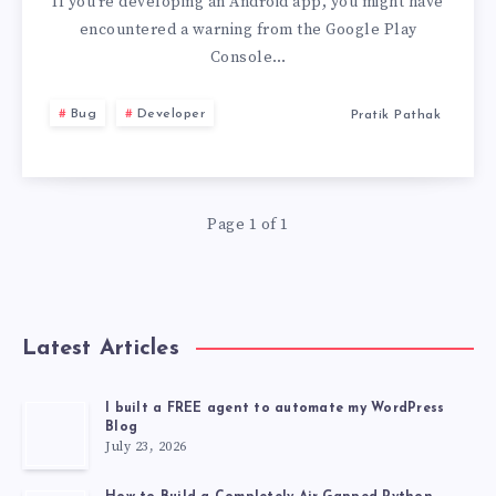
TARGET
If you’re developing an Android app, you might have
encountered a warning from the Google Play
ANDROID
Console…
15
Bug
Developer
Pratik Pathak
(API
LEVEL
Page 1 of 1
35)
OR
Latest Articles
HIGHER
I built a FREE agent to automate my WordPress
Blog
July 23, 2026