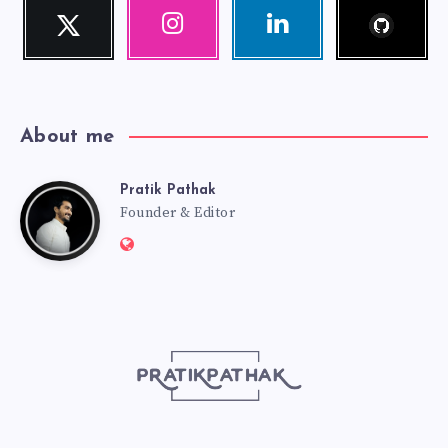
Follow
Twitter
Instagram
Linkedin
me!
Follow
Our
Visit
me!
photos!
me!
About me
Pratik Pathak
Pratik
Founder & Editor
Website:
Pathak
http://pratikpathak.com