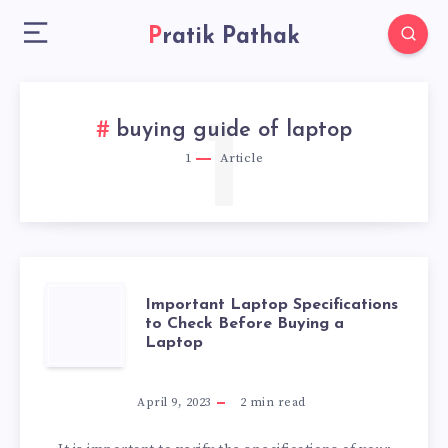
Pratik Pathak
1
buying guide of laptop
1
Article
IMPORTANT
Important Laptop Specifications
to Check Before Buying a
Laptop
LAPTOP
SPECIFICATIONS
April 9, 2023
2
min read