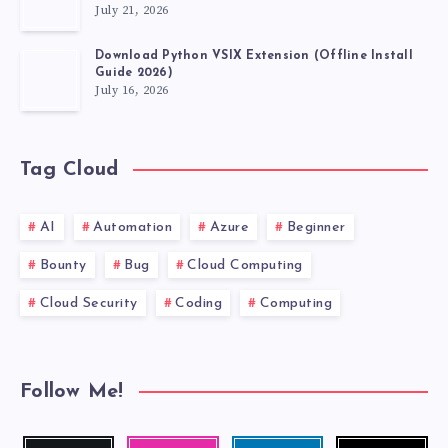
July 21, 2026
Download Python VSIX Extension (Offline Install
Guide 2026)
July 16, 2026
Tag Cloud
AI
Automation
Azure
Beginner
Bounty
Bug
Cloud Computing
Cloud Security
Coding
Computing
Follow Me!