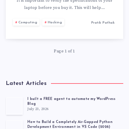
TO
It is important to verify the specifications of your
laptop before you buy it. This will help…
CHECK
Computing
Hacking
Pratik Pathak
BEFORE
BUYING
Page 1 of 1
A
LAPTOP
Latest Articles
I built a FREE agent to automate my WordPress
Blog
July 23, 2026
How to Build a Completely Air-Gapped Python
Development Environment in VS Code (2026)