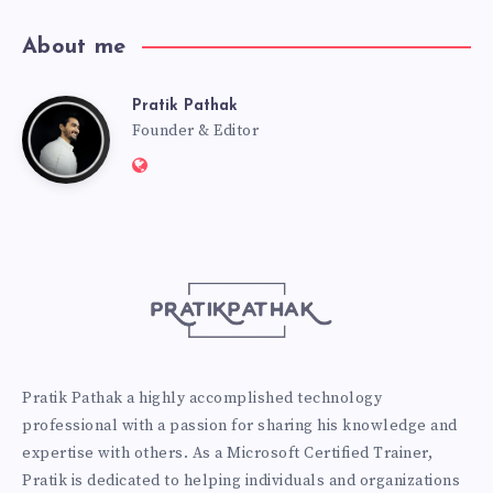
About me
Pratik Pathak
Pratik
Founder & Editor
Website:
Pathak
http://pratikpathak.com
Pratik Pathak a highly accomplished technology
professional with a passion for sharing his knowledge and
expertise with others. As a Microsoft Certified Trainer,
Pratik is dedicated to helping individuals and organizations