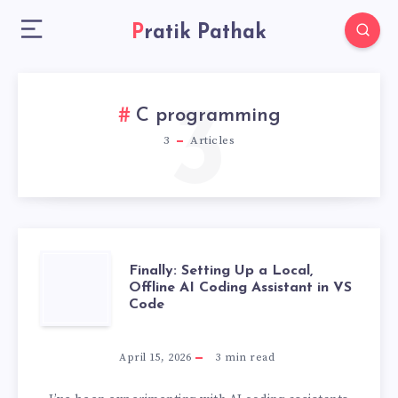
Pratik Pathak
3
C programming
3
Articles
FINALLY:
Finally: Setting Up a Local,
Offline AI Coding Assistant in VS
Code
SETTING
UP
April 15, 2026
3
min read