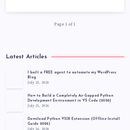
STRING
TO
Page 1 of 1
A
FLOAT
Latest Articles
IN
C
I built a FREE agent to automate my WordPress
Blog
July 23, 2026
IN
How to Build a Completely Air-Gapped Python
A
Development Environment in VS Code (2026)
July 21, 2026
WAY
Download Python VSIX Extension (Offline Install
Guide 2026)
July 16, 2026