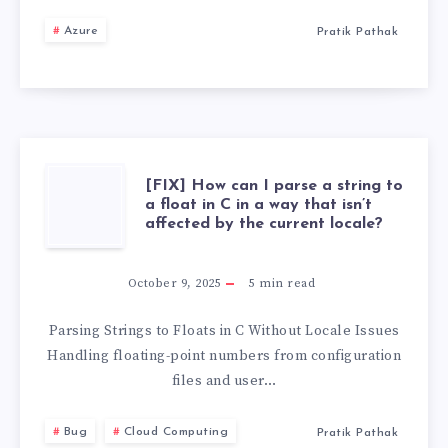
YEARS,
Azure
Pratik Pathak
HERE
ARE
MY
[FIX]
[FIX] How can I parse a string to
DEVOPS
a float in C in a way that isn’t
affected by the current locale?
HOW
TIPS
CAN
October 9, 2025
5
min read
AND
I
Parsing Strings to Floats in C Without Locale Issues
TRICKS
Handling floating-point numbers from configuration
PARSE
files and user…
A
Bug
Cloud Computing
Pratik Pathak