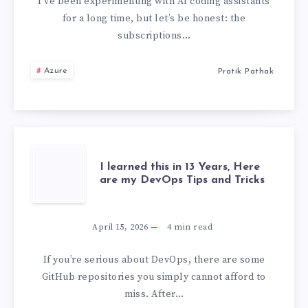
A
I’ve been experimenting with AI coding assistants
for a long time, but let’s be honest: the
LOCAL,
subscriptions…
OFFLINE
Azure
Pratik Pathak
AI
CODING
ASSISTANT
I
I learned this in 13 Years, Here
are my DevOps Tips and Tricks
IN
LEARNED
VS
THIS
April 15, 2026
4
min read
CODE
IN
If you’re serious about DevOps, there are some
GitHub repositories you simply cannot afford to
13
miss. After…