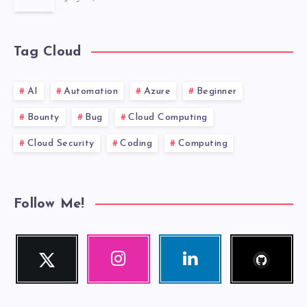
THAT
ISN’T
Tag Cloud
AFFECTED
BY
AI
Automation
Azure
Beginner
Bounty
Bug
Cloud Computing
THE
Cloud Security
Coding
Computing
CURRENT
LOCALE?
Follow Me!
Follow
Twitter
Instagram
Linkedin
me!
Follow
Our
Visit
me!
photos!
me!