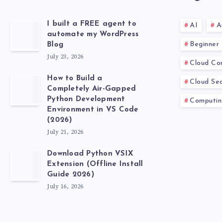
I built a FREE agent to
AI
A
automate my WordPress
Beginner
Blog
July 23, 2026
Cloud Co
How to Build a
Cloud Sec
Completely Air-Gapped
Python Development
Computin
Environment in VS Code
(2026)
July 21, 2026
Download Python VSIX
Extension (Offline Install
Guide 2026)
July 16, 2026