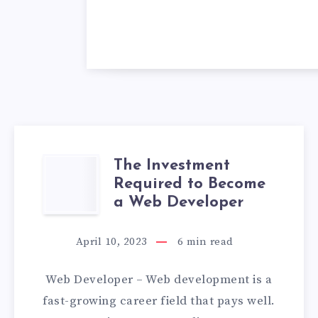
The Investment
THE
Required to Become
INVESTMENT
a Web Developer
REQUIRED
April 10, 2023
6
min read
TO
Web Developer – Web development is a
BECOME
fast-growing career field that pays well.