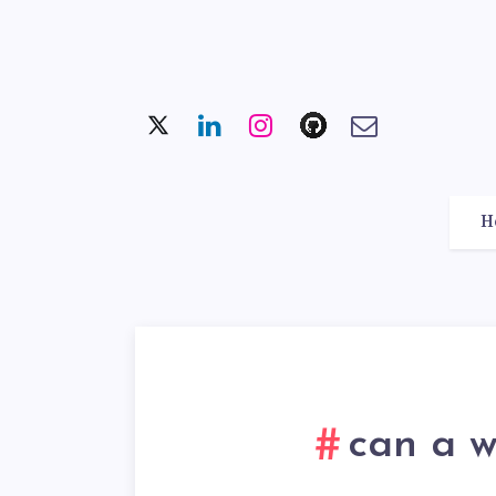
H
can a w