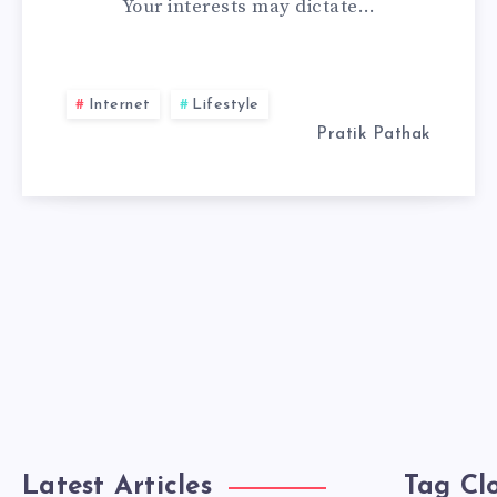
Your interests may dictate…
A
WEB
Internet
Lifestyle
DEVELOPER
Pratik Pathak
Latest Articles
Tag Cl