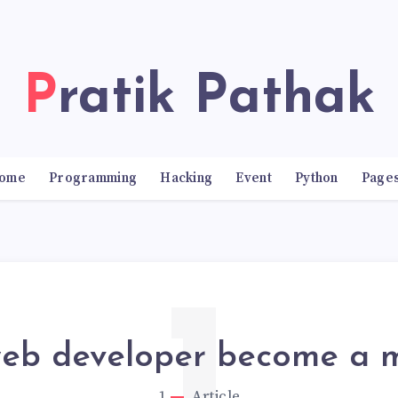
Pratik Pathak
ome
Programming
Hacking
Event
Python
Page
eb developer become a mi
1
Article