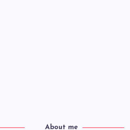
About me