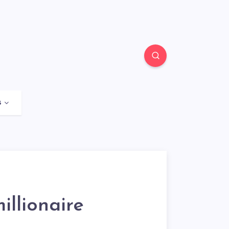
s
llionaire