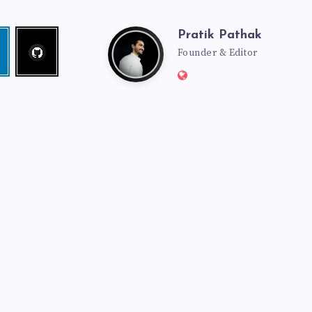
Pratik Pathak
Follow
Pratik
edin
me!
Founder & Editor
Website:
Pathak
http://pratikpathak.co