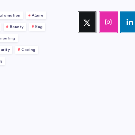
utomation
Azure
Twitter
Instagram
Link
Follow
Our
Visit
Bounty
Bug
me!
photos!
me!
mputing
urity
Coding
g