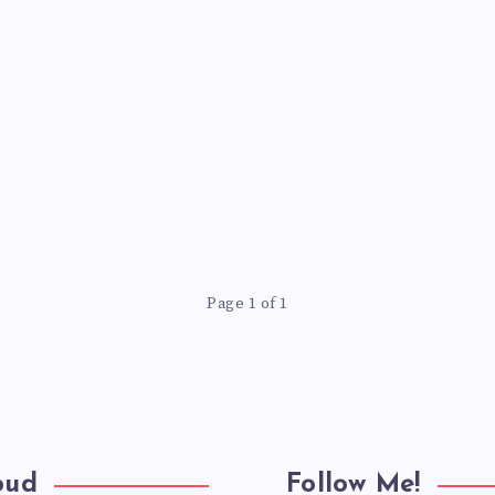
Page 1 of 1
oud
Follow Me!