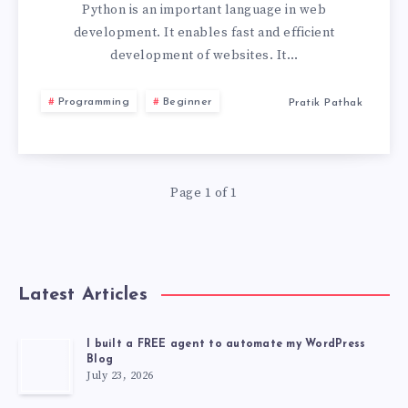
PYTHON
Python is an important language in web
development. It enables fast and efficient
WEB
development of websites. It…
APP
Programming
Beginner
Pratik Pathak
FRAMEWORK
FOR
Page 1 of 1
YOUR
PROJECT
Latest Articles
I built a FREE agent to automate my WordPress
Blog
July 23, 2026