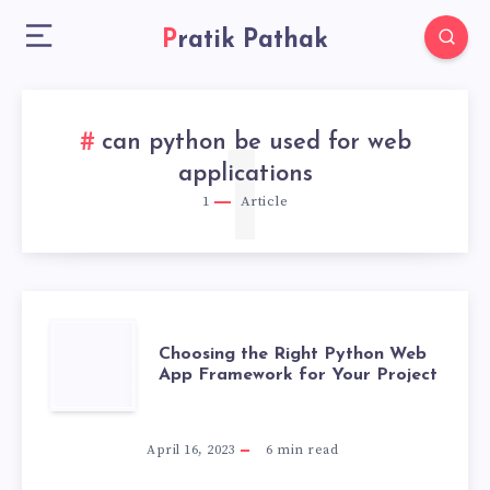
Pratik Pathak
can python be used for web
1
applications
1
Article
CHOOSING
Choosing the Right Python Web
App Framework for Your Project
THE
RIGHT
April 16, 2023
6
min read