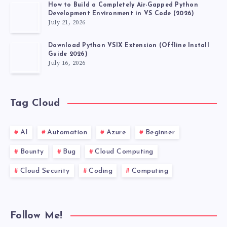
How to Build a Completely Air-Gapped Python
Development Environment in VS Code (2026)
July 21, 2026
Download Python VSIX Extension (Offline Install
Guide 2026)
July 16, 2026
Tag Cloud
AI
Automation
Azure
Beginner
Bounty
Bug
Cloud Computing
Cloud Security
Coding
Computing
Follow Me!