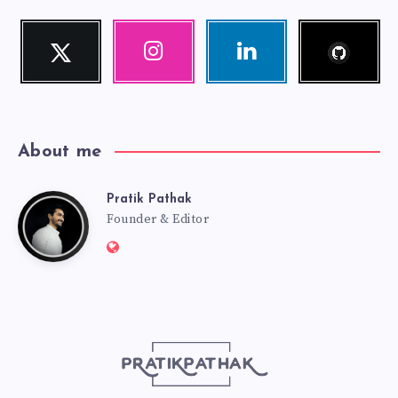
Follow
Twitter
Instagram
Linkedin
me!
Follow
Our
Visit
me!
photos!
me!
About me
Pratik Pathak
Pratik
Founder & Editor
Website:
Pathak
http://pratikpathak.com