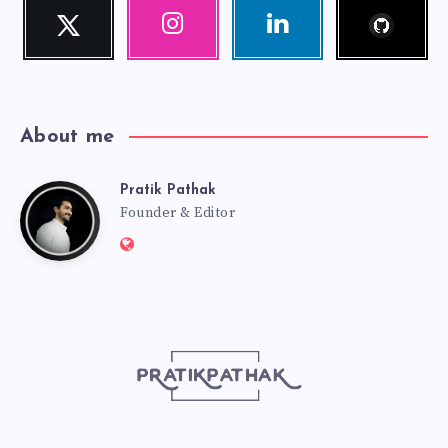
Follow
Twitter
Instagram
Linkedin
me!
Follow
Our
Visit
me!
photos!
me!
About me
Pratik Pathak
Pratik
Founder & Editor
Website:
Pathak
http://pratikpathak.com