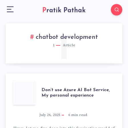
Pratik Pathak
1
chatbot development
1
Article
DON’T
Don’t use Azure AI Bot Service,
My personal experience
USE
AZURE
July 26, 2025
6
min read