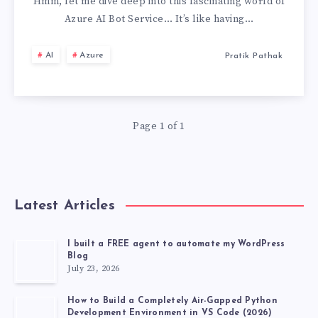
AI
Hmm, let me dive deep into this fascinating world of
Azure AI Bot Service… It’s like having…
BOT
AI
Azure
Pratik Pathak
SERVICE,
MY
Page 1 of 1
PERSONAL
EXPERIENCE
Latest Articles
I built a FREE agent to automate my WordPress
Blog
July 23, 2026
How to Build a Completely Air-Gapped Python
Development Environment in VS Code (2026)