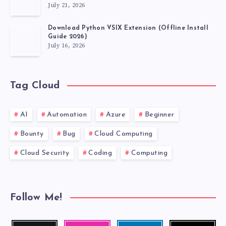
July 21, 2026
Download Python VSIX Extension (Offline Install
Guide 2026)
July 16, 2026
Tag Cloud
AI
Automation
Azure
Beginner
Bounty
Bug
Cloud Computing
Cloud Security
Coding
Computing
Follow Me!