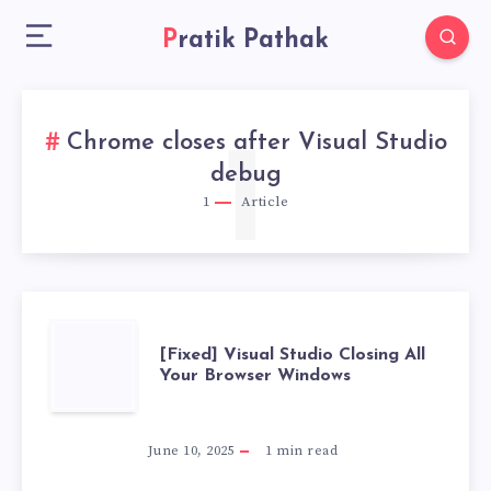
Pratik Pathak
Chrome closes after Visual Studio
1
debug
1
Article
[FIXED]
[Fixed] Visual Studio Closing All
Your Browser Windows
VISUAL
STUDIO
June 10, 2025
1
min read