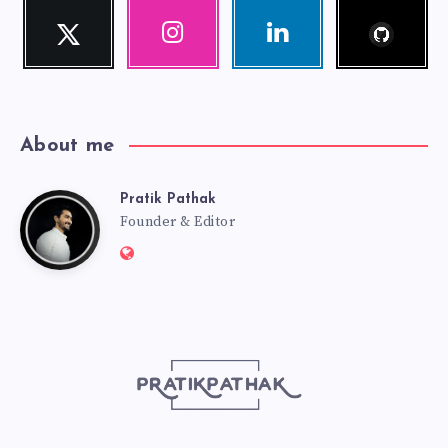
Follow
Twitter
Instagram
Linkedin
me!
Follow
Our
Visit
me!
photos!
me!
About me
Pratik Pathak
Pratik
Founder & Editor
Website:
Pathak
http://pratikpathak.com