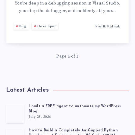
CLOSING
You’re deep in a debugging session in Visual Studio,
you stop the debugger, and suddenly all your…
ALL
Bug
Developer
Pratik Pathak
YOUR
BROWSER
Page 1 of 1
WINDOWS
Latest Articles
I built a FREE agent to automate my WordPress
Blog
July 23, 2026
How to Build a Completely Air-Gapped Python