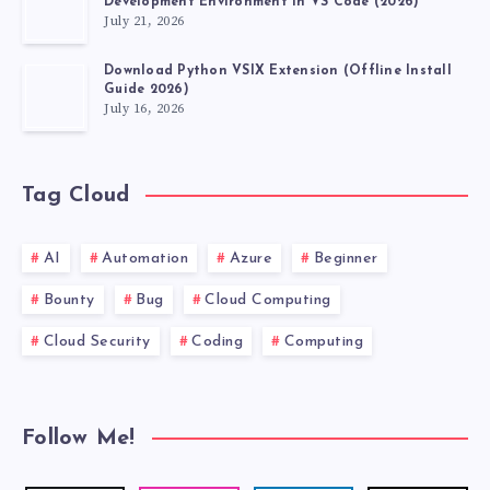
Development Environment in VS Code (2026)
July 21, 2026
Download Python VSIX Extension (Offline Install
Guide 2026)
July 16, 2026
Tag Cloud
AI
Automation
Azure
Beginner
Bounty
Bug
Cloud Computing
Cloud Security
Coding
Computing
Follow Me!