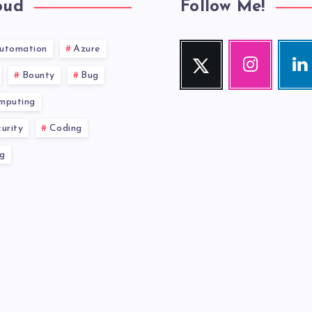
oud
Follow Me!
utomation
Azure
Twitter
Instagram
Link
Follow
Our
Visit
Bounty
Bug
me!
photos!
me!
mputing
urity
Coding
g