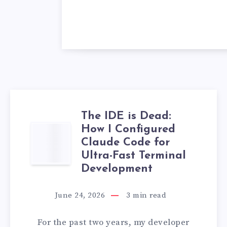
The IDE is Dead:
How I Configured
THE
Claude Code for
IDE
Ultra-Fast Terminal
Development
IS
June 24, 2026
3
min read
DEAD:
For the past two years, my developer