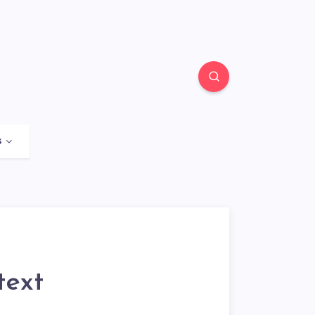
s
text