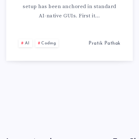
HOW
setup has been anchored in standard
I
AI-native GUIs. First it…
CONFIGURED
CLAUDE
AI
Coding
Pratik Pathak
CODE
FOR
ULTRA-
FAST
TERMINAL
DEVELOPMENT