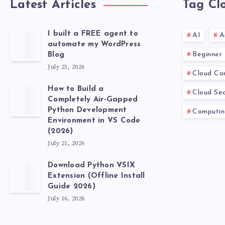
Latest Articles
Tag Cl
I built a FREE agent to
AI
A
automate my WordPress
Beginner
Blog
July 23, 2026
Cloud Co
How to Build a
Cloud Sec
Completely Air-Gapped
Python Development
Computin
Environment in VS Code
(2026)
July 21, 2026
Download Python VSIX
Extension (Offline Install
Guide 2026)
July 16, 2026