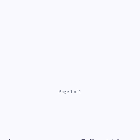
Page 1 of 1