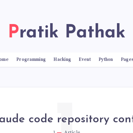
Pratik Pathak
ome
Programming
Hacking
Event
Python
Page
laude code repository con
1
Article