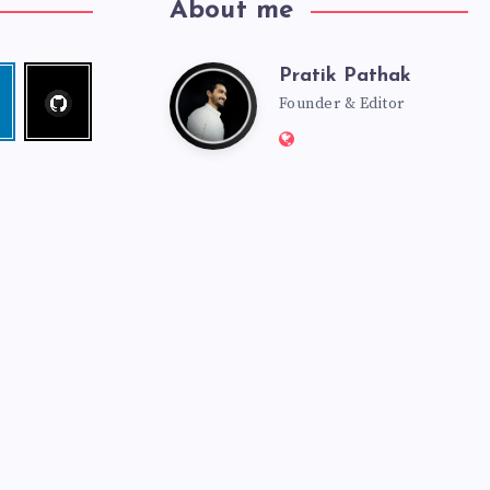
About me
Pratik Pathak
Follow
Pratik
edin
me!
Founder & Editor
Website:
Pathak
http://pratikpathak.co