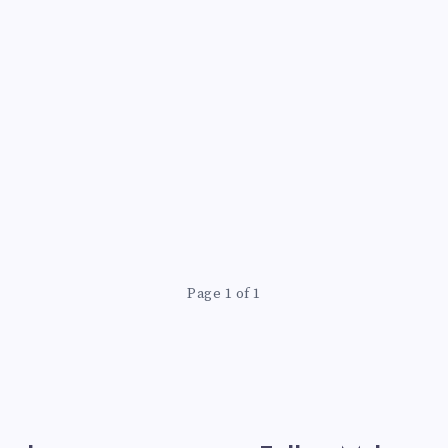
Page 1 of 1