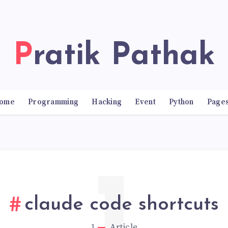
Pratik Pathak
ome
Programming
Hacking
Event
Python
Page
claude code shortcuts
1
Article