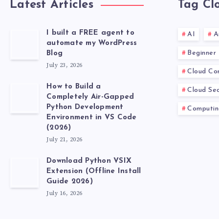
Latest Articles
Tag Cl
I built a FREE agent to
AI
A
automate my WordPress
Beginner
Blog
July 23, 2026
Cloud Co
How to Build a
Cloud Sec
Completely Air-Gapped
Python Development
Computin
Environment in VS Code
(2026)
July 21, 2026
Download Python VSIX
Extension (Offline Install
Guide 2026)
July 16, 2026