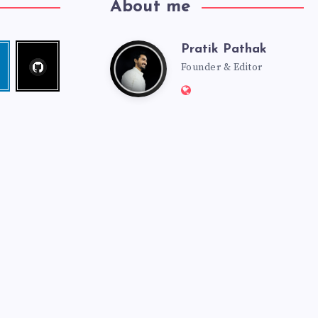
About me
Pratik Pathak
Follow
Pratik
edin
me!
Founder & Editor
Website:
Pathak
http://pratikpathak.co