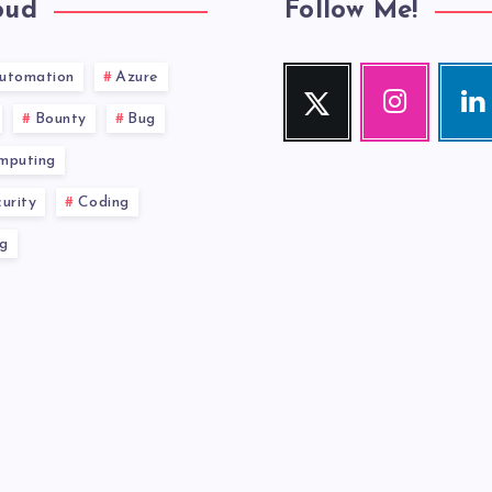
oud
Follow Me!
utomation
Azure
Twitter
Instagram
Link
Follow
Our
Visit
Bounty
Bug
me!
photos!
me!
mputing
urity
Coding
g