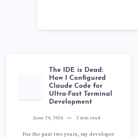
The IDE is Dead:
How I Configured
THE
Claude Code for
IDE
Ultra-Fast Terminal
Development
IS
June 24, 2026
3
min read
DEAD:
For the past two years, my developer