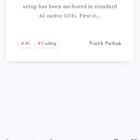
HOW
setup has been anchored in standard
I
AI-native GUIs. First it…
CONFIGURED
CLAUDE
AI
Coding
Pratik Pathak
CODE
FOR
ULTRA-
FAST
TERMINAL
DEVELOPMENT