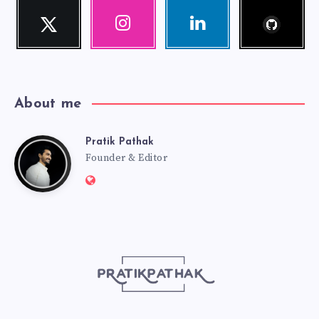
Follow
Twitter
Instagram
Linkedin
me!
Follow
Our
Visit
me!
photos!
me!
About me
Pratik Pathak
Pratik
Founder & Editor
Website:
Pathak
http://pratikpathak.com