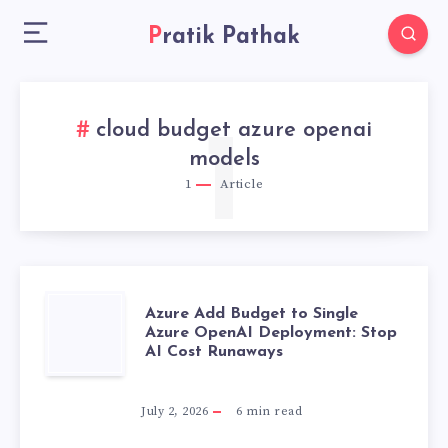
Pratik Pathak
cloud budget azure openai
1
models
1
Article
AZURE
Azure Add Budget to Single
Azure OpenAI Deployment: Stop
AI Cost Runaways
ADD
BUDGET
July 2, 2026
6
min read