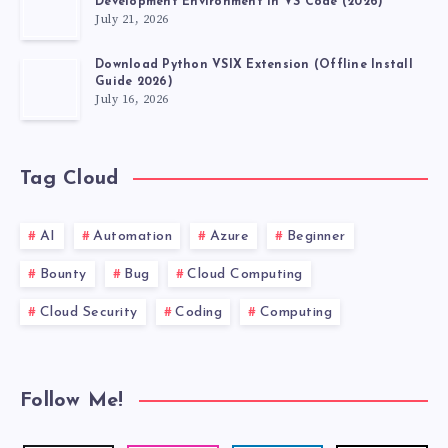
Development Environment in VS Code (2026)
July 21, 2026
Download Python VSIX Extension (Offline Install
Guide 2026)
July 16, 2026
Tag Cloud
AI
Automation
Azure
Beginner
Bounty
Bug
Cloud Computing
Cloud Security
Coding
Computing
Follow Me!