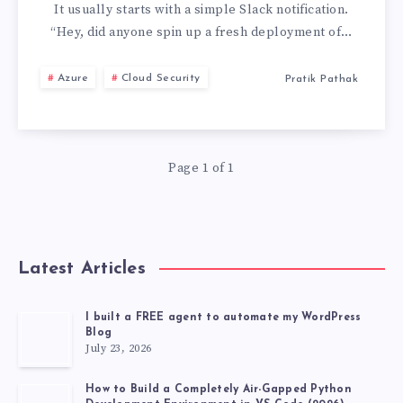
TO
It usually starts with a simple Slack notification.
“Hey, did anyone spin up a fresh deployment of…
SINGLE
Azure
Cloud Security
Pratik Pathak
AZURE
OPENAI
Page 1 of 1
DEPLOYMENT:
STOP
AI
Latest Articles
COST
I built a FREE agent to automate my WordPress
Blog
RUNAWAYS
July 23, 2026
How to Build a Completely Air-Gapped Python