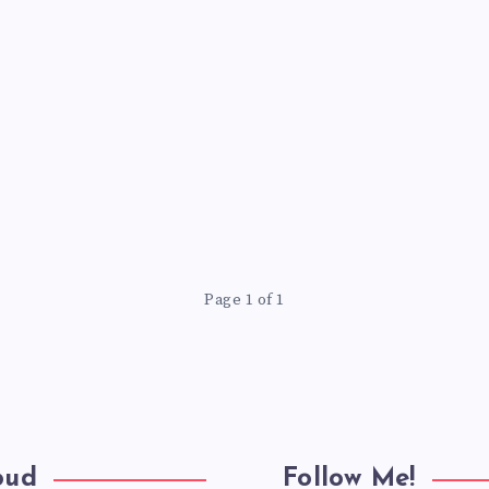
Page 1 of 1
oud
Follow Me!