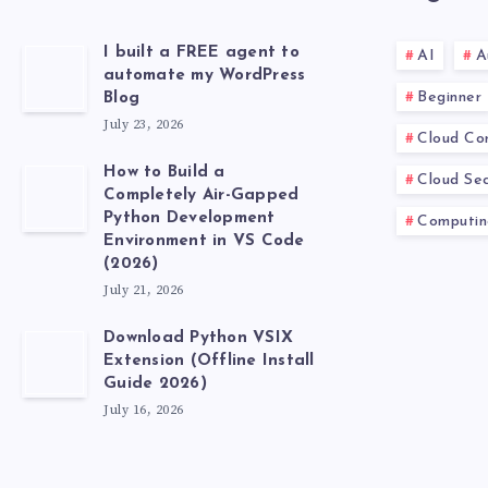
I built a FREE agent to
AI
A
automate my WordPress
Beginner
Blog
July 23, 2026
Cloud Co
How to Build a
Cloud Sec
Completely Air-Gapped
Python Development
Computin
Environment in VS Code
(2026)
July 21, 2026
Download Python VSIX
Extension (Offline Install
Guide 2026)
July 16, 2026