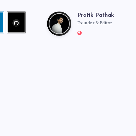
Pratik Pathak
Follow
Pratik
edin
me!
Founder & Editor
Website:
Pathak
http://pratikpathak.co