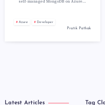
self-managed MongoDB on Azure…
MONGODB
ATLAS
Azure
Developer
Pratik Pathak
Latest Articles
Tag Cl