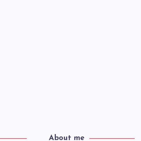
About me