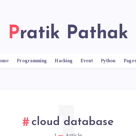
Pratik Pathak
ome
Programming
Hacking
Event
Python
Page
cloud database
1
Article