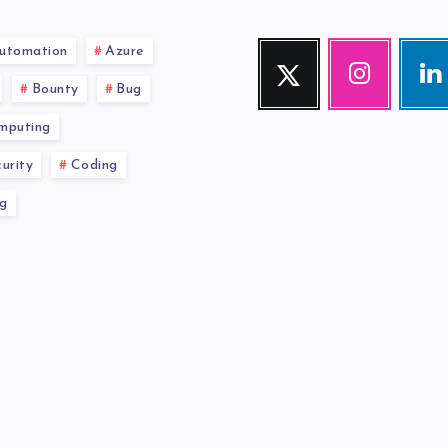
utomation
Azure
Twitter
Instagram
Link
Follow
Our
Visit
Bounty
Bug
me!
photos!
me!
mputing
urity
Coding
g