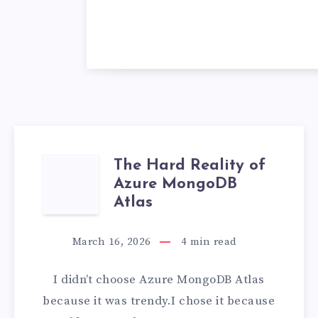
The Hard Reality of
THE
Azure MongoDB
HARD
Atlas
REALITY
March 16, 2026
4
min read
OF
I didn’t choose Azure MongoDB Atlas
AZURE
because it was trendy.I chose it because