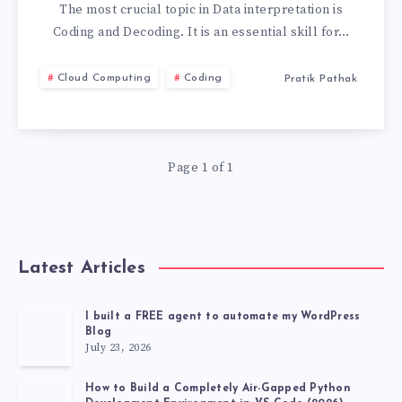
5
The most crucial topic in Data interpretation is
Coding and Decoding. It is an essential skill for…
CHALLENGING
Cloud Computing
Coding
Pratik Pathak
CODING
DECODING
Page 1 of 1
QUESTIONS
Latest Articles
I built a FREE agent to automate my WordPress
Blog
July 23, 2026
How to Build a Completely Air-Gapped Python