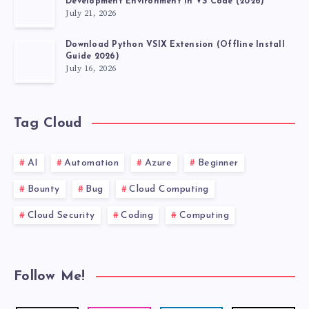
Development Environment in VS Code (2026)
July 21, 2026
Download Python VSIX Extension (Offline Install
Guide 2026)
July 16, 2026
Tag Cloud
AI
Automation
Azure
Beginner
Bounty
Bug
Cloud Computing
Cloud Security
Coding
Computing
Follow Me!