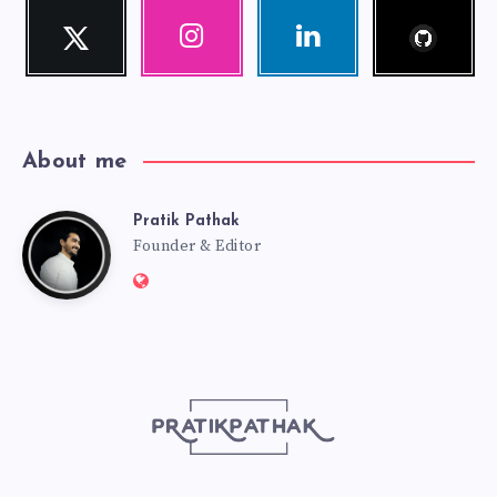
Follow
Twitter
Instagram
Linkedin
me!
Follow
Our
Visit
me!
photos!
me!
About me
Pratik Pathak
Pratik
Founder & Editor
Website:
Pathak
http://pratikpathak.com