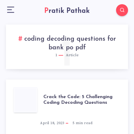
Pratik Pathak
coding decoding questions for
1
bank po pdf
1
Article
CRACK
Crack the Code: 5 Challenging
Coding Decoding Questions
THE
CODE:
April 18, 2023
5
min read