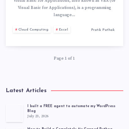
WHICH
Visual Basic for Applications, also known as VBA (or
Visual Basic for Applications), is a programming
ONE
language…
IS
Cloud Computing
Excel
Pratik Pathak
RIGHT
FOR
Page 1 of 1
YOU?
Latest Articles
I built a FREE agent to automate my WordPress
Blog
July 23, 2026