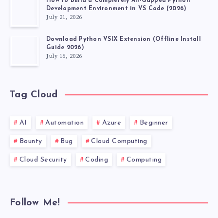
How to Build a Completely Air-Gapped Python
Development Environment in VS Code (2026)
July 21, 2026
Download Python VSIX Extension (Offline Install
Guide 2026)
July 16, 2026
Tag Cloud
AI
Automation
Azure
Beginner
Bounty
Bug
Cloud Computing
Cloud Security
Coding
Computing
Follow Me!