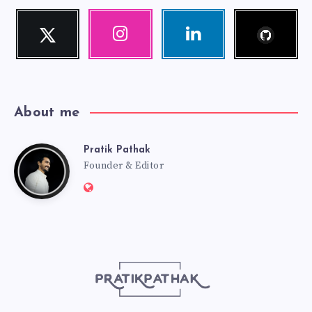
Follow
Twitter
Instagram
Linkedin
me!
Follow
Our
Visit
me!
photos!
me!
About me
Pratik Pathak
Pratik
Founder & Editor
Website:
Pathak
http://pratikpathak.com