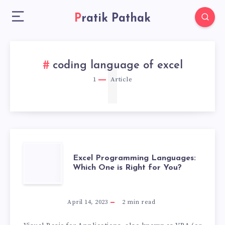
Pratik Pathak
1
coding language of excel
1
Article
EXCEL
Excel Programming Languages:
Which One is Right for You?
PROGRAMMING
LANGUAGES:
April 14, 2023
2
min read