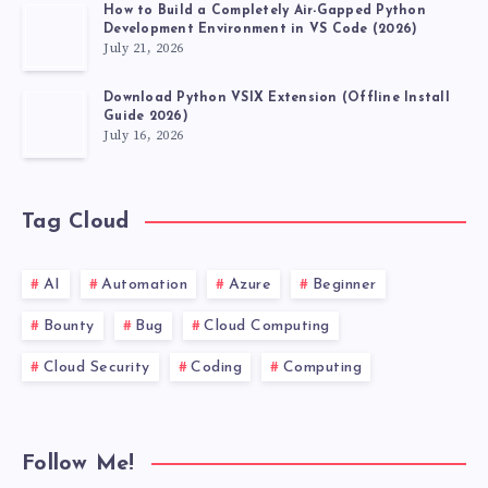
How to Build a Completely Air-Gapped Python
Development Environment in VS Code (2026)
July 21, 2026
Download Python VSIX Extension (Offline Install
Guide 2026)
July 16, 2026
Tag Cloud
AI
Automation
Azure
Beginner
Bounty
Bug
Cloud Computing
Cloud Security
Coding
Computing
Follow Me!