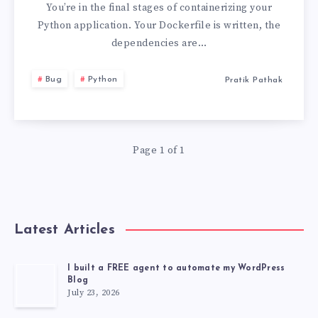
OF
You’re in the final stages of containerizing your
Python application. Your Dockerfile is written, the
SERVICE
dependencies are…
HAVE
Bug
Python
Pratik Pathak
NOT
BEEN
Page 1 of 1
ACCEPTED
Latest Articles
I built a FREE agent to automate my WordPress
Blog
July 23, 2026