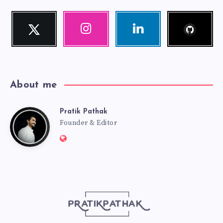
Follow
Twitter
Instagram
Linkedin
me!
Follow
Our
Visit
me!
photos!
me!
About me
Pratik Pathak
Pratik
Founder & Editor
Website:
Pathak
http://pratikpathak.com