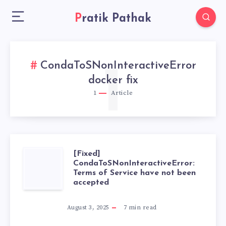
Pratik Pathak
CondaToSNonInteractiveError
1
docker fix
1
Article
[Fixed]
[FIXED]
CondaToSNonInteractiveError:
Terms of Service have not been
CONDATOSNONI
accepted
TERMS
August 3, 2025
7
min read