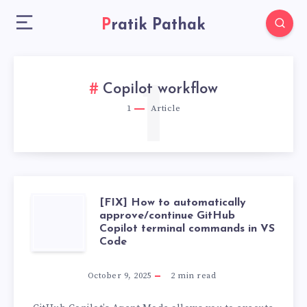
Pratik Pathak
1
Copilot workflow
1
Article
[FIX] How to automatically
[FIX]
approve/continue GitHub
Copilot terminal commands in VS
HOW
Code
TO
October 9, 2025
2
min read