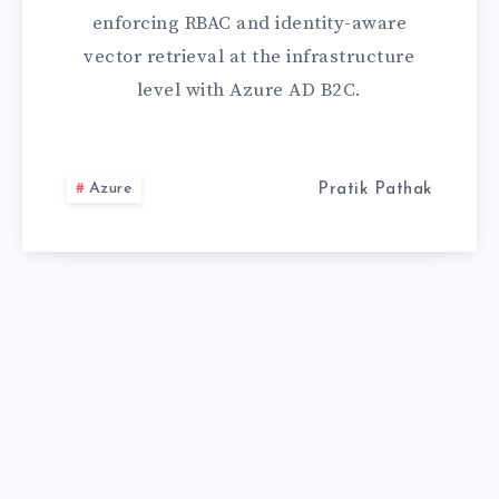
LEAKING
enforcing RBAC and identity-aware
DATA.
vector retrieval at the infrastructure
level with Azure AD B2C.
HERE’S
HOW
Azure
Pratik Pathak
AZURE
AD
B2C
PLUGS
THE
HOLE