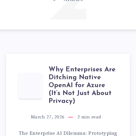
2
Why Enterprises Are
Ditching Native
WHY
OpenAI for Azure
ENTERPRISES
(It’s Not Just About
Privacy)
ARE
March 27, 2026
2
min read
DITCHING
The Enterprise AI Dilemma: Prototyping