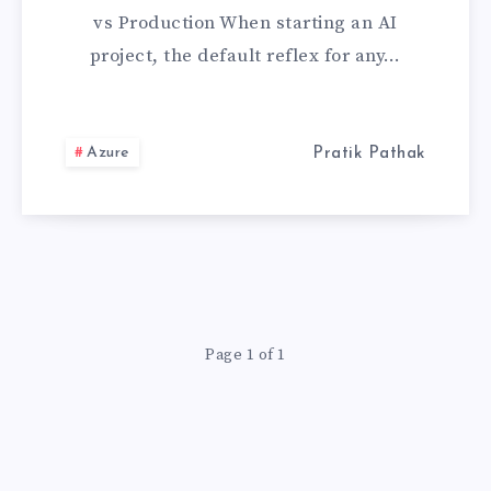
NATIVE
vs Production When starting an AI
OPENAI
project, the default reflex for any…
FOR
AZURE
Azure
Pratik Pathak
(IT’S
NOT
JUST
Page 1 of 1
ABOUT
PRIVACY)