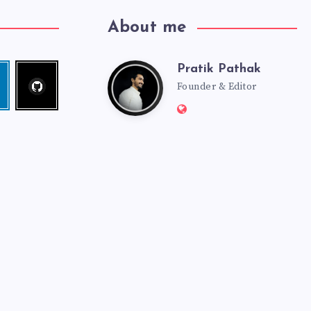
About me
Pratik Pathak
Follow
Pratik
edin
me!
Founder & Editor
Website:
Pathak
http://pratikpathak.co