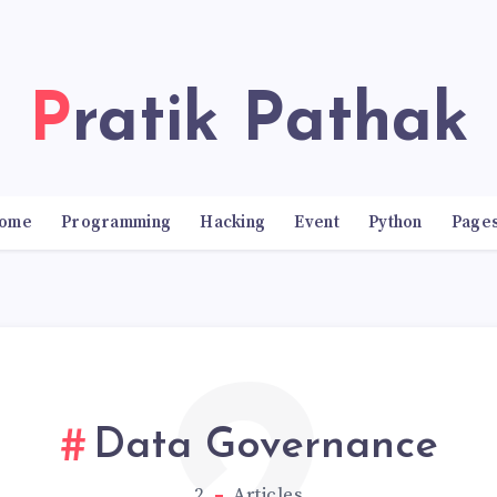
Pratik Pathak
ome
Programming
Hacking
Event
Python
Page
Data Governance
2
Articles