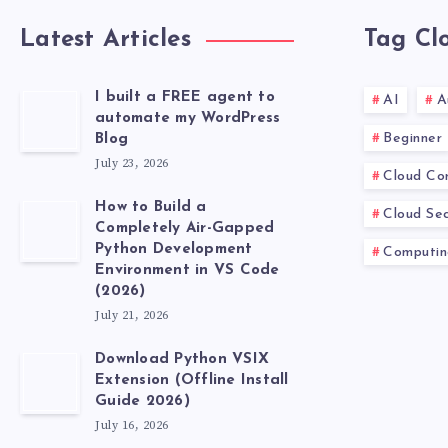
IN
Latest Articles
Tag Cl
5
I built a FREE agent to
AI
A
MINUTES.
automate my WordPress
Beginner
Blog
July 23, 2026
Cloud Co
How to Build a
Cloud Sec
Completely Air-Gapped
Python Development
Computin
Environment in VS Code
(2026)
July 21, 2026
Download Python VSIX
Extension (Offline Install
Guide 2026)
July 16, 2026