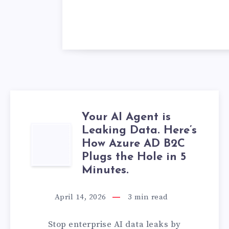
Your AI Agent is
Leaking Data. Here’s
YOUR
How Azure AD B2C
AI
Plugs the Hole in 5
Minutes.
AGENT
April 14, 2026
3
min read
IS
Stop enterprise AI data leaks by