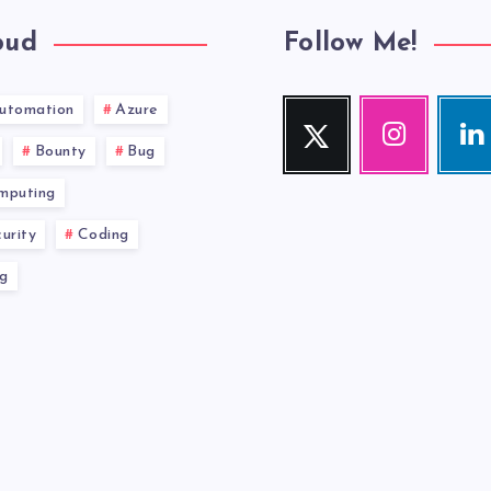
oud
Follow Me!
utomation
Azure
Twitter
Instagram
Link
Follow
Our
Visit
Bounty
Bug
me!
photos!
me!
mputing
urity
Coding
g