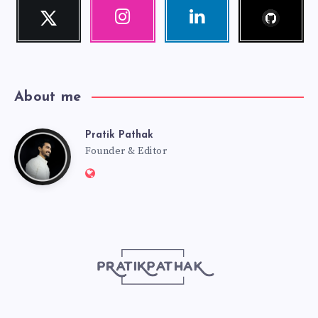
Follow
Twitter
Instagram
Linkedin
me!
Follow
Our
Visit
me!
photos!
me!
About me
Pratik Pathak
Pratik
Founder & Editor
Website:
Pathak
http://pratikpathak.com