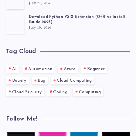
July 21, 2026
Download Python VSIX Extension (Offline Install
Guide 2026)
July 16, 2026
Tag Cloud
AI
Automation
Azure
Beginner
Bounty
Bug
Cloud Computing
Cloud Security
Coding
Computing
Follow Me!