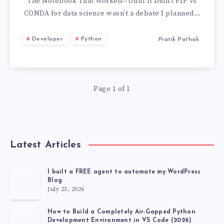
FOR
The Notebook That Worked—Until It Didn’t PIP vs
CONDA for data science wasn’t a debate I planned…
DATA
Developer
Python
Pratik Pathak
SCIENCE:
THE
Page 1 of 1
WEEK
MY
NOTEBOOK
Latest Articles
LIED
I built a FREE agent to automate my WordPress
Blog
TO
July 23, 2026
ME
How to Build a Completely Air-Gapped Python
Development Environment in VS Code (2026)