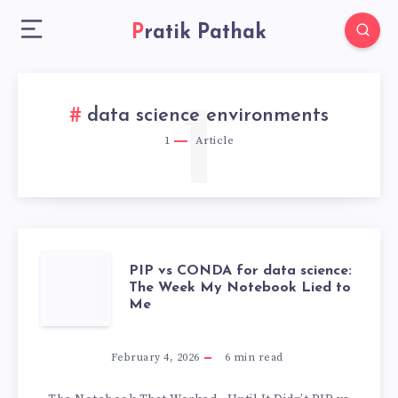
Pratik Pathak
1
data science environments
1
Article
PIP
PIP vs CONDA for data science:
The Week My Notebook Lied to
Me
VS
CONDA
February 4, 2026
6
min read