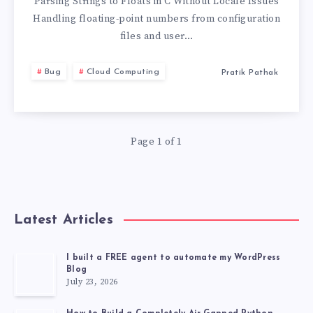
I
Parsing Strings to Floats in C Without Locale Issues
Handling floating-point numbers from configuration
PARSE
files and user…
A
Bug
Cloud Computing
Pratik Pathak
STRING
TO
Page 1 of 1
A
FLOAT
Latest Articles
IN
C
I built a FREE agent to automate my WordPress
Blog
July 23, 2026
IN