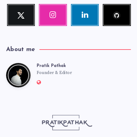
Follow
Twitter
Instagram
Linkedin
me!
Follow
Our
Visit
me!
photos!
me!
About me
Pratik Pathak
Pratik
Founder & Editor
Website:
Pathak
http://pratikpathak.com