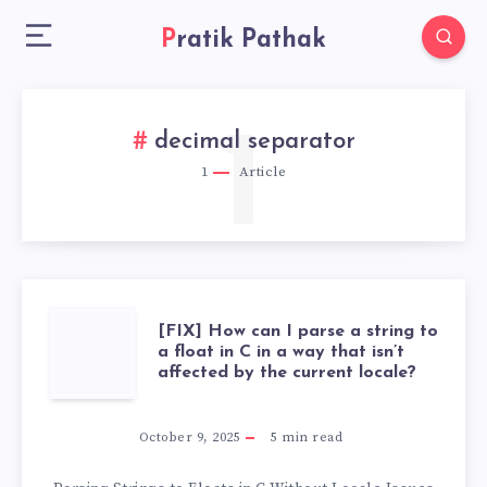
Pratik Pathak
1
decimal separator
1
Article
[FIX]
[FIX] How can I parse a string to
a float in C in a way that isn’t
affected by the current locale?
HOW
CAN
October 9, 2025
5
min read