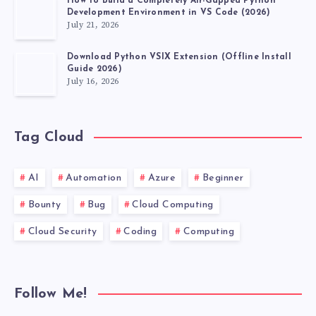
How to Build a Completely Air-Gapped Python
A
Development Environment in VS Code (2026)
July 21, 2026
WAY
Download Python VSIX Extension (Offline Install
Guide 2026)
THAT
July 16, 2026
ISN’T
Tag Cloud
AFFECTED
BY
AI
Automation
Azure
Beginner
Bounty
Bug
Cloud Computing
THE
Cloud Security
Coding
Computing
CURRENT
LOCALE?
Follow Me!