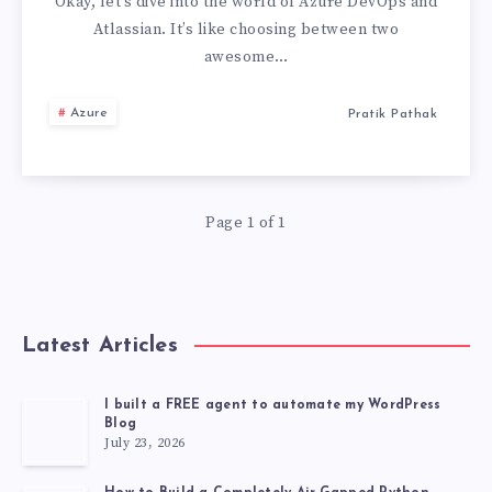
ATLASSIAN
Okay, let’s dive into the world of Azure DevOps and
Atlassian. It’s like choosing between two
:
awesome…
THE
Azure
Pratik Pathak
WORST
ONE
Page 1 of 1
IS…
Latest Articles
I built a FREE agent to automate my WordPress
Blog
July 23, 2026