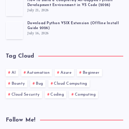
How to Build a Completely Air-Gapped Python
Development Environment in VS Code (2026)
July 21, 2026
Download Python VSIX Extension (Offline Install
Guide 2026)
July 16, 2026
Tag Cloud
AI
Automation
Azure
Beginner
Bounty
Bug
Cloud Computing
Cloud Security
Coding
Computing
Follow Me!