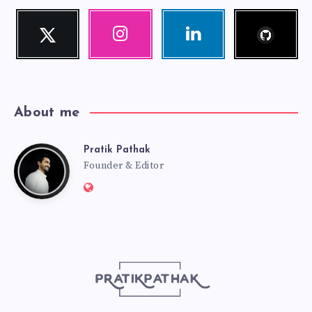
Follow
Twitter
Instagram
Linkedin
me!
Follow
Our
Visit
me!
photos!
me!
About me
Pratik Pathak
Pratik
Founder & Editor
Website:
Pathak
http://pratikpathak.com