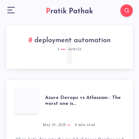
Pratik Pathak
1
deployment automation
1
Article
AZURE
Azure Devops vs Atlassian : The
worst one is…
DEVOPS
VS
May 29, 2025
8
min read