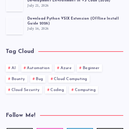
Development Environment in VS Code (2026)
July 21, 2026
Download Python VSIX Extension (Offline Install
Guide 2026)
July 16, 2026
Tag Cloud
AI
Automation
Azure
Beginner
Bounty
Bug
Cloud Computing
Cloud Security
Coding
Computing
Follow Me!