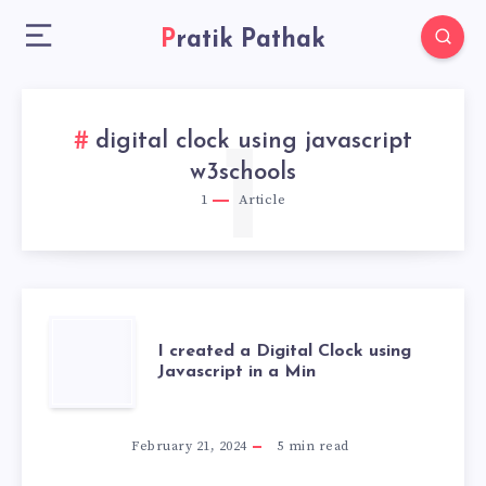
Pratik Pathak
digital clock using javascript
1
w3schools
1
Article
I
I created a Digital Clock using
Javascript in a Min
CREATED
A
February 21, 2024
5
min read