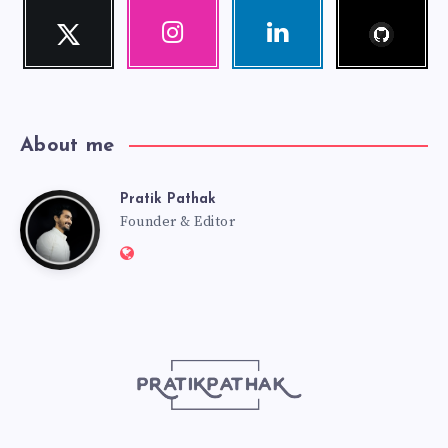
Follow
Twitter
Instagram
Linkedin
me!
Follow
Our
Visit
me!
photos!
me!
About me
Pratik Pathak
Pratik
Founder & Editor
Website:
Pathak
http://pratikpathak.com