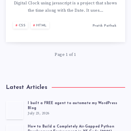
DIGITAL
Digital Clock using javascript is a project that shows
the time along with the Date. It uses…
CLOCK
CSS
HTML
Pratik Pathak
USING
JAVASCRIPT
Page 1 of 1
IN
A
MIN
Latest Articles
I built a FREE agent to automate my WordPress
Blog
July 23, 2026
How to Build a Completely Air-Gapped Python