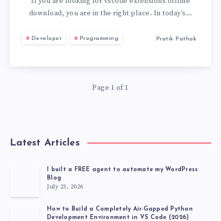
EXTENSIONS
If you are looking for vscode extensions offline
download, you are in the right place. In today’s…
DOWNLOAD:
Developer
Programming
Pratik Pathak
COMPLETE
2026
Page 1 of 1
GUIDE
Latest Articles
I built a FREE agent to automate my WordPress
Blog
July 23, 2026
How to Build a Completely Air-Gapped Python
Development Environment in VS Code (2026)