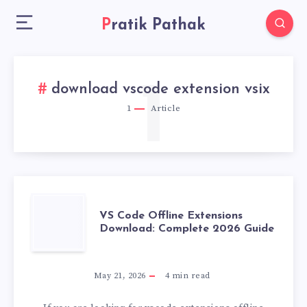
Pratik Pathak
1
download vscode extension vsix
1
Article
VS
VS Code Offline Extensions
Download: Complete 2026 Guide
CODE
OFFLINE
May 21, 2026
4
min read