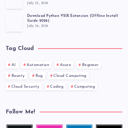
July 21, 2026
Download Python VSIX Extension (Offline Install
Guide 2026)
July 16, 2026
Tag Cloud
AI
Automation
Azure
Beginner
Bounty
Bug
Cloud Computing
Cloud Security
Coding
Computing
Follow Me!