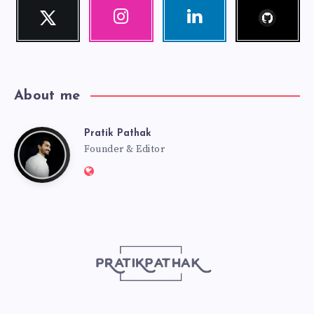
Follow
Twitter
Instagram
Linkedin
me!
Follow
Our
Visit
me!
photos!
me!
About me
Pratik Pathak
Pratik
Founder & Editor
Website:
Pathak
http://pratikpathak.com