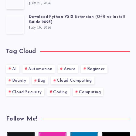
July 21, 2026
Download Python VSIX Extension (Offline Install
Guide 2026)
July 16, 2026
Tag Cloud
AI
Automation
Azure
Beginner
Bounty
Bug
Cloud Computing
Cloud Security
Coding
Computing
Follow Me!