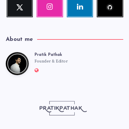
Follow
Twitter
Instagram
Linkedin
me!
Follow
Our
Visit
me!
photos!
me!
About me
Pratik Pathak
Pratik
Founder & Editor
Website:
Pathak
http://pratikpathak.com