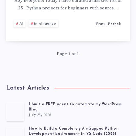
PROJECTS
Hey Everyone! Today I have curated a massive list of
25+ Python projects for beginners with source…
FOR
AI
intelligence
Pratik Pathak
BEGINNERS
WITH
Page 1 of 1
SOURCE
CODE
GITHUB
Latest Articles
[2026
I built a FREE agent to automate my WordPress
Blog
LATEST
July 23, 2026
PROJECT]
How to Build a Completely Air-Gapped Python
Development Environment in VS Code (2026)