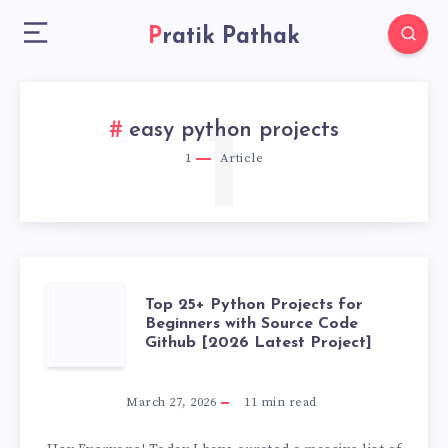
Pratik Pathak
1
easy python projects
1
Article
TOP
Top 25+ Python Projects for
Beginners with Source Code
Github [2026 Latest Project]
25+
PYTHON
March 27, 2026
11
min read