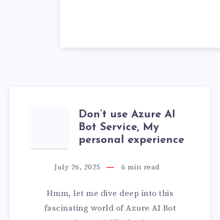
Don’t use Azure AI
DON’T
Bot Service, My
USE
personal experience
AZURE
July 26, 2025
6
min read
AI
Hmm, let me dive deep into this
BOT
fascinating world of Azure AI Bot