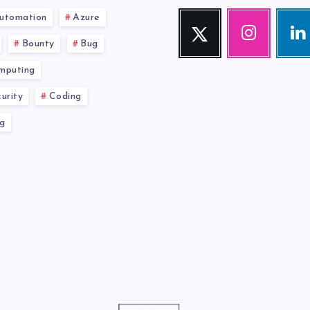
utomation
Azure
Twitter
Instagram
Link
Follow
Our
Visit
Bounty
Bug
me!
photos!
me!
mputing
urity
Coding
g