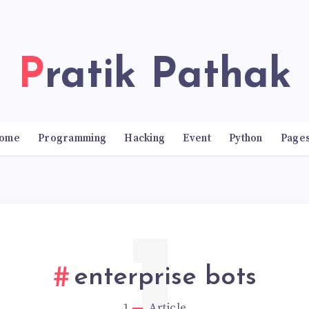
Pratik Pathak
ome
Programming
Hacking
Event
Python
Page
enterprise bots
1
Article