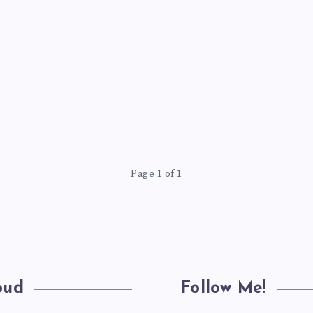
Page 1 of 1
oud
Follow Me!