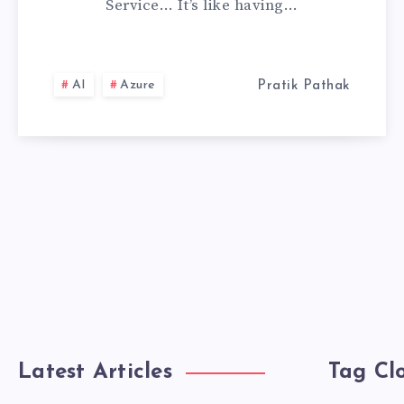
Service… It’s like having…
SERVICE,
MY
AI
Azure
Pratik Pathak
PERSONAL
EXPERIENCE
Latest Articles
Tag Cl