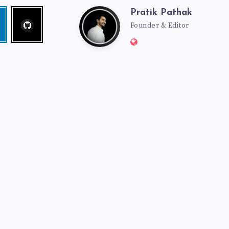
Pratik Pathak
Follow
Pratik
edin
me!
Founder & Editor
Website:
Pathak
http://pratikpathak.co