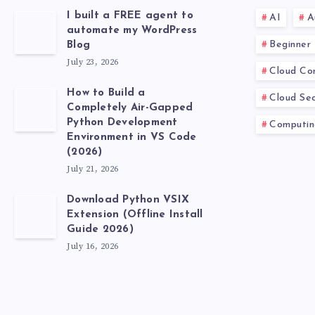
I built a FREE agent to
AI
A
automate my WordPress
Beginner
Blog
July 23, 2026
Cloud Co
How to Build a
Cloud Sec
Completely Air-Gapped
Python Development
Computin
Environment in VS Code
(2026)
July 21, 2026
Download Python VSIX
Extension (Offline Install
Guide 2026)
July 16, 2026