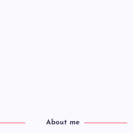
About me