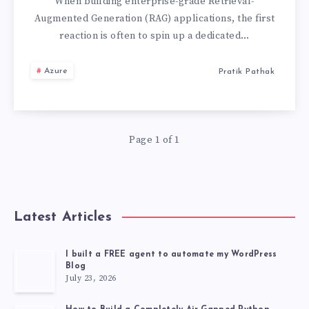
AZURE
When building enterprise-grade Retrieval-
Augmented Generation (RAG) applications, the first
AI
reaction is often to spin up a dedicated…
SEARCH:
Azure
Pratik Pathak
THE
ULTIMATE
Page 1 of 1
GUIDE
FOR
Latest Articles
ENTERPRISE
RAG
I built a FREE agent to automate my WordPress
Blog
July 23, 2026