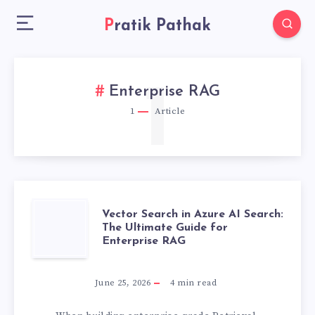
Pratik Pathak
1
Enterprise RAG
1
Article
VECTOR
Vector Search in Azure AI Search:
The Ultimate Guide for
Enterprise RAG
SEARCH
IN
June 25, 2026
4
min read