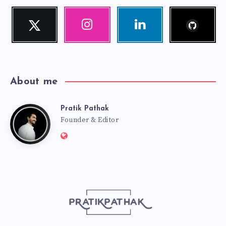
Follow
Twitter
Instagram
Linkedin
me!
Follow
Our
Visit
me!
photos!
me!
About me
Pratik Pathak
Pratik
Founder & Editor
Website:
Pathak
http://pratikpathak.com