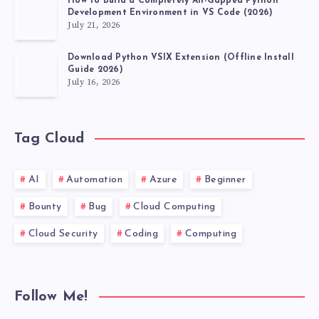
How to Build a Completely Air-Gapped Python
Development Environment in VS Code (2026)
July 21, 2026
Download Python VSIX Extension (Offline Install
Guide 2026)
July 16, 2026
Tag Cloud
AI
Automation
Azure
Beginner
Bounty
Bug
Cloud Computing
Cloud Security
Coding
Computing
Follow Me!