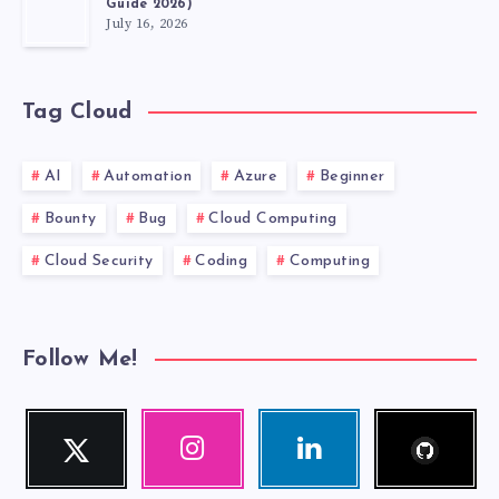
Guide 2026)
July 16, 2026
Tag Cloud
AI
Automation
Azure
Beginner
Bounty
Bug
Cloud Computing
Cloud Security
Coding
Computing
Follow Me!
Follow
Twitter
Instagram
Linkedin
me!
Follow
Our
Visit
me!
photos!
me!