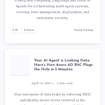
AI
A deep dive comparing LangGraph and Azure AI
Agents for orchestrating multi-agent systems,
AGENTS:
covering state management, deployment, and
enterprise security.
ORCHESTRATIO
AI
Azure
Pratik Pathak
FRAMEWORKS
COMPARED
YOUR
Your AI Agent is Leaking Data.
Here’s How Azure AD B2C Plugs
the Hole in 5 Minutes.
AI
AGENT
April 14, 2026
3
min read
IS
Stop enterprise AI data leaks by enforcing RBAC
and identity-aware vector retrieval at the