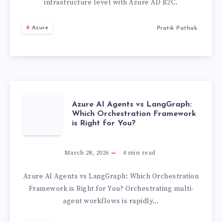
LEAKING
infrastructure level with Azure AD B2C.
DATA.
Azure
Pratik Pathak
HERE’S
HOW
AZURE
AZURE
Azure AI Agents vs LangGraph:
AD
Which Orchestration Framework
is Right for You?
AI
B2C
AGENTS
March 28, 2026
4
min read
PLUGS
VS
Azure AI Agents vs LangGraph: Which Orchestration
THE
Framework is Right for You? Orchestrating multi-
LANGGRAPH:
agent workflows is rapidly…
HOLE