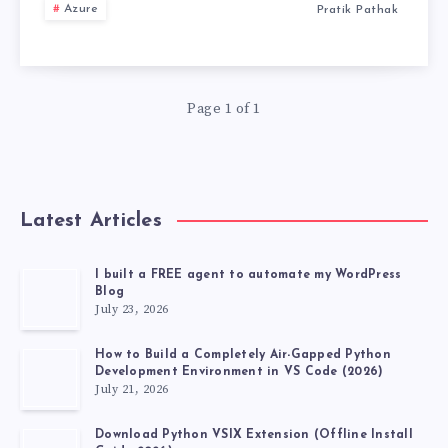
WHICH
Azure
Pratik Pathak
IN
ORCHESTRATIO
5
FRAMEWORK
MINUTES.
Page 1 of 1
IS
RIGHT
Latest Articles
FOR
YOU?
I built a FREE agent to automate my WordPress
Blog
July 23, 2026
How to Build a Completely Air-Gapped Python
Development Environment in VS Code (2026)
July 21, 2026
Download Python VSIX Extension (Offline Install