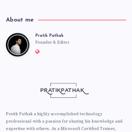
About me
Pratik Pathak
Pratik
Founder & Editor
Website:
Pathak
http://pratikpathak.com
Pratik Pathak a highly accomplished technology
professional with a passion for sharing his knowledge and
expertise with others. As a Microsoft Certified Trainer,