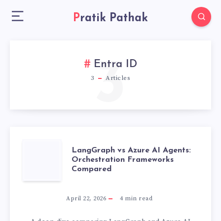
Pratik Pathak
3
Entra ID
3
Articles
LANGGRAPH
LangGraph vs Azure AI Agents:
Orchestration Frameworks
Compared
VS
AZURE
April 22, 2026
4
min read