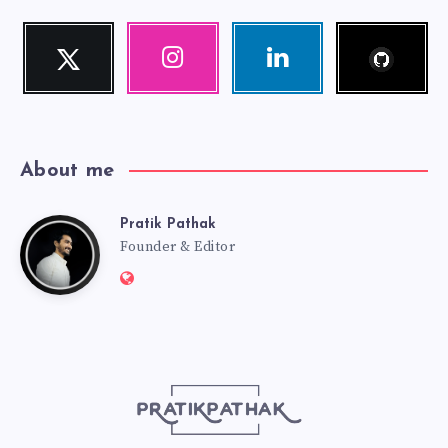
Follow
Twitter
Instagram
Linkedin
me!
Follow
Our
Visit
me!
photos!
me!
About me
Pratik Pathak
Pratik
Founder & Editor
Website:
Pathak
http://pratikpathak.com