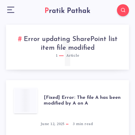
Pratik Pathak
Error updating SharePoint list
1
item file modified
1
Article
[FIXED]
[Fixed] Error: The file A has been
modified by A on A
ERROR:
THE
June 12, 2025
3
min read