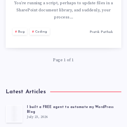
FILE
You’re running a script, perhaps to update files in a
SharePoint document library, and suddenly, your
A
process…
HAS
Bug
Coding
Pratik Pathak
BEEN
MODIFIED
Page 1 of 1
BY
A
Latest Articles
ON
A
I built a FREE agent to automate my WordPress
Blog
July 23, 2026