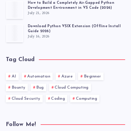
How to Build a Completely Air-Gapped Python
Development Environment in VS Code (2026)
July 21, 2026
Download Python VSIX Extension (Offline Install
Guide 2026)
July 16, 2026
Tag Cloud
AI
Automation
Azure
Beginner
Bounty
Bug
Cloud Computing
Cloud Security
Coding
Computing
Follow Me!