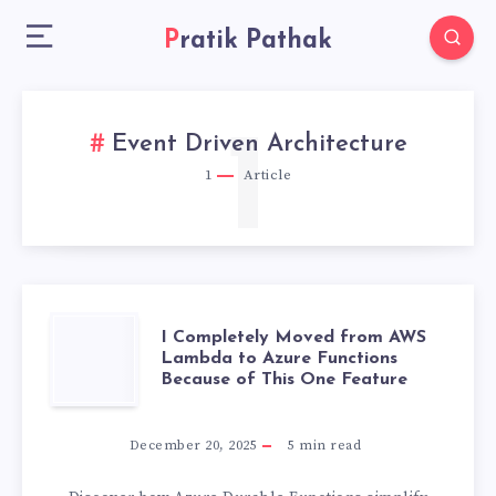
Pratik Pathak
1
Event Driven Architecture
1
Article
I
I Completely Moved from AWS
Lambda to Azure Functions
Because of This One Feature
COMPLETELY
MOVED
December 20, 2025
5
min read