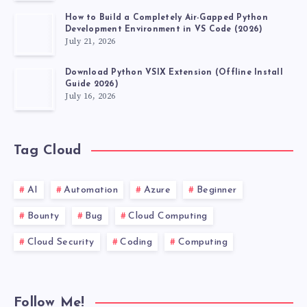
FEATURE
How to Build a Completely Air-Gapped Python
Development Environment in VS Code (2026)
July 21, 2026
Download Python VSIX Extension (Offline Install
Guide 2026)
July 16, 2026
Tag Cloud
AI
Automation
Azure
Beginner
Bounty
Bug
Cloud Computing
Cloud Security
Coding
Computing
Follow Me!