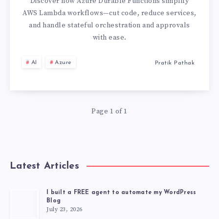
FROM
Discover how Azure Durable Functions simplify
AWS Lambda workflows—cut code, reduce services,
AWS
and handle stateful orchestration and approvals
with ease.
LAMBDA
AI
Azure
Pratik Pathak
TO
AZURE
FUNCTIONS
Page 1 of 1
BECAUSE
OF
Latest Articles
THIS
I built a FREE agent to automate my WordPress
Blog
ONE
July 23, 2026