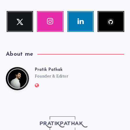
Follow
Twitter
Instagram
Linkedin
me!
Follow
Our
Visit
me!
photos!
me!
About me
Pratik Pathak
Pratik
Founder & Editor
Website:
Pathak
http://pratikpathak.com